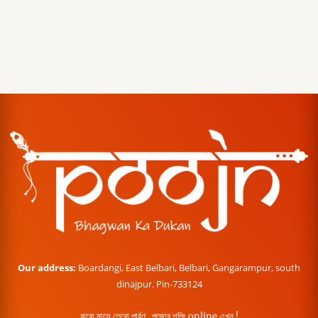
Our address:
Boardangi, East Belbari, Belbari, Gangarampur, south
dinajpur. Pin-733124
বারো মাসে তেরো পার্বণ , পূজোর শপিং online এখন !