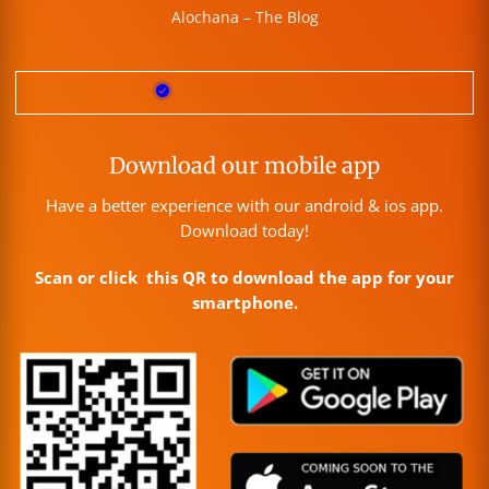
Alochana – The Blog
Download our mobile app
Have a better experience with our android & ios app.
Download today!
Scan or click this QR to download the app for your
smartphone.