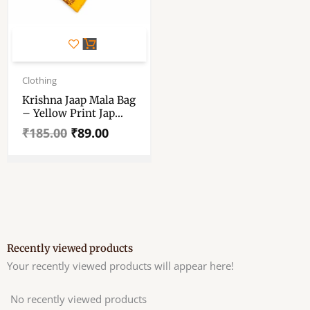
Original
Current
price
price
Clothing
was:
is:
Krishna Jaap Mala Bag
₹185.00.
₹89.00.
– Yellow Print Jap
Mala Bag – For
₹
185.00
₹
89.00
Preyar, Meditation
Recently viewed products
Your recently viewed products will appear here!
No recently viewed products