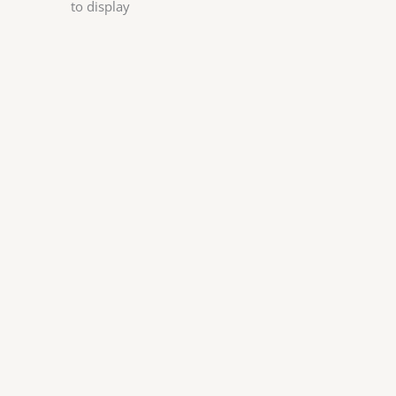
to display