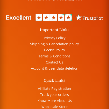
Important Links
Privacy Policy
Shipping & Cancelation policy
Cookie Policy
Terms & Conditions
Contact Us
Account & user data deletion
Quick Links
Affiliate Registration
Track your orders
Know More About Us
Wholesale Store