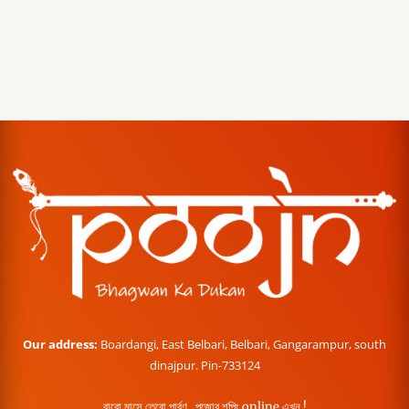
Our address:
Boardangi, East Belbari, Belbari, Gangarampur, south
dinajpur. Pin-733124
বারো মাসে তেরো পার্বণ , পূজোর শপিং online এখন !