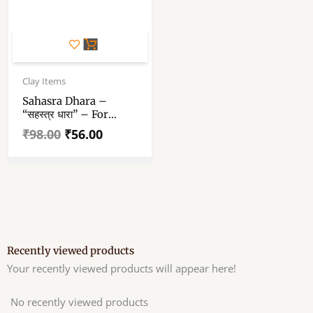
Original
Current
price
price
Clay Items
was:
is:
Sahasra Dhara –
₹98.00.
₹56.00.
“सहस्त्र धारा” – For
Maha Snan – Medium
₹
98.00
₹
56.00
Size শাহস্র ধারা – Durga
Puja Mahasnan
Recently viewed products
Your recently viewed products will appear here!
No recently viewed products