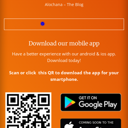
Alochana – The Blog
Download our mobile app
Have a better experience with our android & ios app.
Download today!
Scan or click this QR to download the app for your
smartphone.