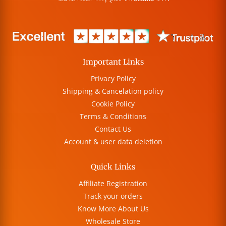
Important Links
Privacy Policy
Shipping & Cancelation policy
Cookie Policy
Terms & Conditions
Contact Us
Account & user data deletion
Quick Links
Affiliate Registration
Track your orders
Know More About Us
Wholesale Store