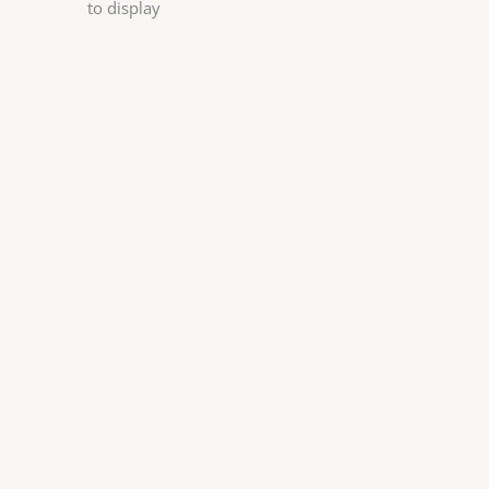
to display