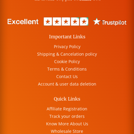
Important Links
Privacy Policy
Shipping & Cancelation policy
Cookie Policy
Terms & Conditions
Contact Us
Account & user data deletion
Quick Links
Affiliate Registration
Track your orders
Know More About Us
Wholesale Store