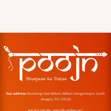
Our address:
Boardangi, East Belbari, Belbari, Gangarampur, south
dinajpur. Pin-733124
বারো মাসে তেরো পার্বণ , পূজোর শপিং online এখন !