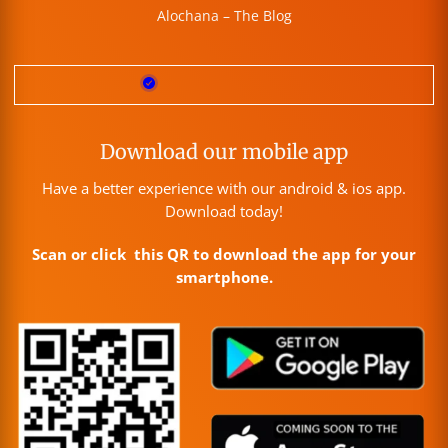
Alochana – The Blog
Download our mobile app
Have a better experience with our android & ios app.
Download today!
Scan or click this QR to download the app for your
smartphone.