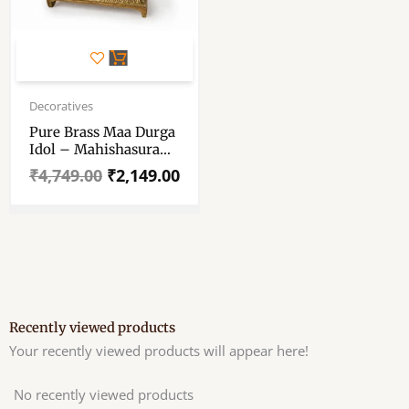
Original
Current
price
price
Decoratives
was:
is:
Pure Brass Maa Durga
₹4,749.00.
₹2,149.00.
Idol – Mahishasura
Mardini Durga Mata
₹
4,749.00
₹
2,149.00
Murti – Brass Maa
Durga Statue For
Pooja, Mandir Decor
Showpiece – 6″x4″
Approx
Recently viewed products
Your recently viewed products will appear here!
No recently viewed products