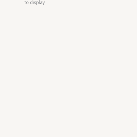
to display