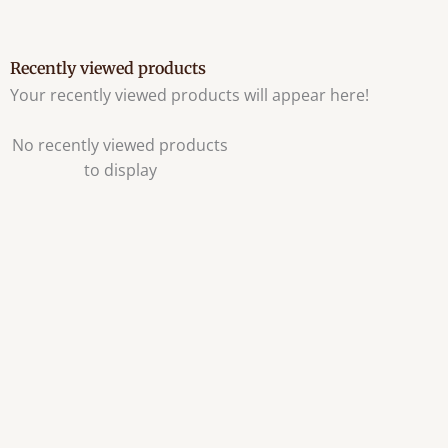
Recently viewed products
Your recently viewed products will appear here!
No recently viewed products
to display