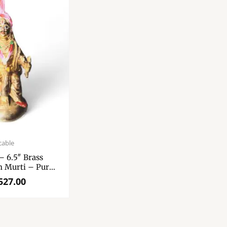
cable
– 6.5″ Brass
 Murti – Pure
ik Ji Murti
527.00