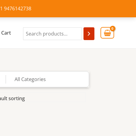
+91 9476142738
Cart