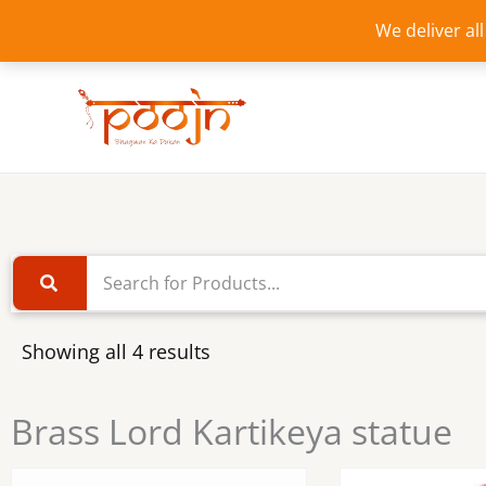
Skip
We deliver al
to
content
Showing all 4 results
Brass Lord Kartikeya statue