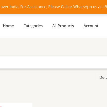
l over India. For Assistance, Please Call or WhatsApp us at 
Home
Categories
All Products
Account