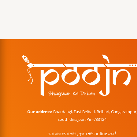
Our address:
Boardangi, East Belbari, Belbari, Gangarampur
south dinajpur. Pin-733124
বারো মাসে তেরো পার্বণ , পূজোর শপিং online এখন !