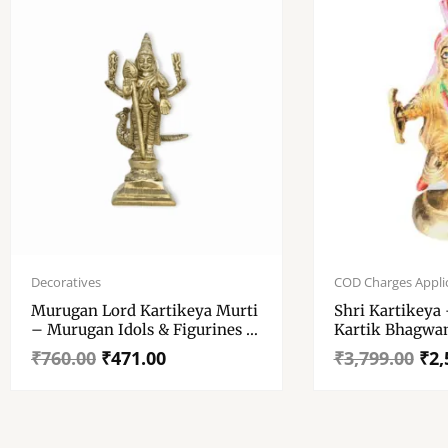
Original
Current
Original
Current
price
price
price
price
Decoratives
COD Charges Appli
was:
is:
was:
is:
Murugan Lord Kartikeya Murti
Shri Kartikeya 
₹760.00.
₹471.00.
₹3,799.00.
₹2,527.00.
– Murugan Idols & Figurines –
Kartik Bhagwan
150gm
Pital Brass Kart
₹
760.00
₹
471.00
₹
3,799.00
₹
2,