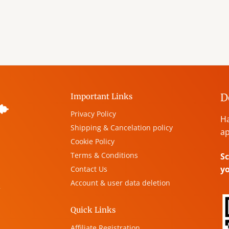
D
Important Links
Privacy Policy
Ha
Shipping & Cancelation policy
ap
Cookie Policy
Terms & Conditions
Sc
y
Contact Us
Account & user data deletion
,
Quick Links
Affiliate Registration