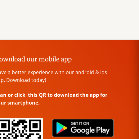
ownload our mobile app
ve a better experience with our android & ios
p. Download today!
an or click this QR to download the app for
our smartphone.