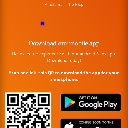
Alochana – The Blog
Download our mobile app
Have a better experience with our android & ios app.
Download today!
Scan or click this QR to download the app for your
smartphone.