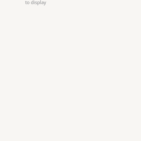
to display