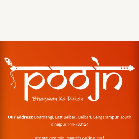
Our address:
Boardangi, East Belbari, Belbari, Gangarampur, south
dinajpur. Pin-733124
বারো মাসে তেরো পার্বণ , পূজোর শপিং online এখন !