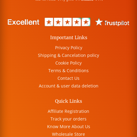
Important Links
Privacy Policy
Shipping & Cancelation policy
Cookie Policy
Terms & Conditions
Contact Us
Account & user data deletion
Quick Links
Affiliate Registration
Track your orders
Know More About Us
Wholesale Store