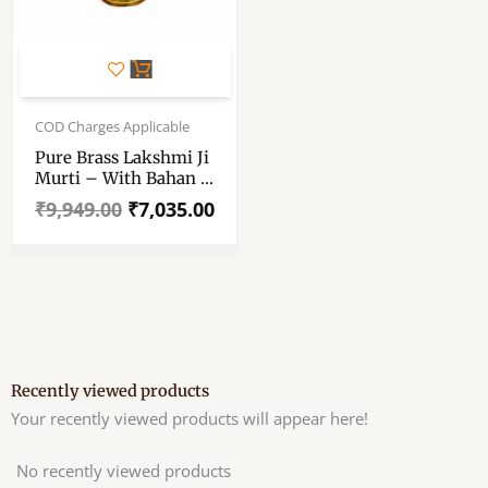
Original
Current
price
price
COD Charges Applicable
was:
is:
Pure Brass Lakshmi Ji
₹9,949.00.
₹7,035.00.
Murti – With Bahan –
11 × 6.5 Inch Size
₹
9,949.00
₹
7,035.00
Approx
Recently viewed products
Your recently viewed products will appear here!
No recently viewed products