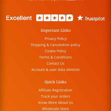
Important Links
Privacy Policy
Shipping & Cancelation policy
Cookie Policy
Terms & Conditions
Contact Us
Account & user data deletion
Quick Links
Affiliate Registration
Track your orders
Know More About Us
Wholesale Store