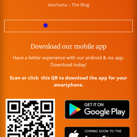
Alochana – The Blog
Download our mobile app
Have a better experience with our android & ios app.
Download today!
Scan or click this QR to download the app for your
smartphone.