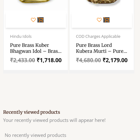
Original
Current
Original
Current
price
price
price
price
Hindu Idols
COD Charges Applicable
was:
is:
was:
is:
Pure Brass Kuber
Pure Brass Lord
₹2,433.00.
₹1,718.00.
₹4,680.00.
₹2,179.00.
Bhagwan Idol – Brass
Kubera Murti – Pure
Kuber Maharaj Statue
Brass Lord Kuber
₹
2,433.00
₹
1,718.00
₹
4,680.00
₹
2,179.00
– Kuber Bhagwan
Antique Idol – The
Murti For Pooja &
God Of Wealth –
Decoration – 4 Inch
Prosperity 5 Inch
Vastu Kuber Idolpittal
Recently viewed products
Your recently viewed products will appear here!
No recently viewed products