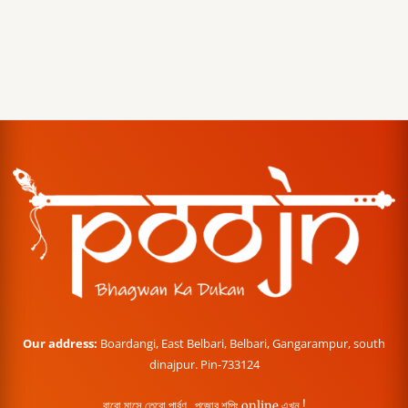
Our address:
Boardangi, East Belbari, Belbari, Gangarampur, south
dinajpur. Pin-733124
বারো মাসে তেরো পার্বণ , পূজোর শপিং online এখন !