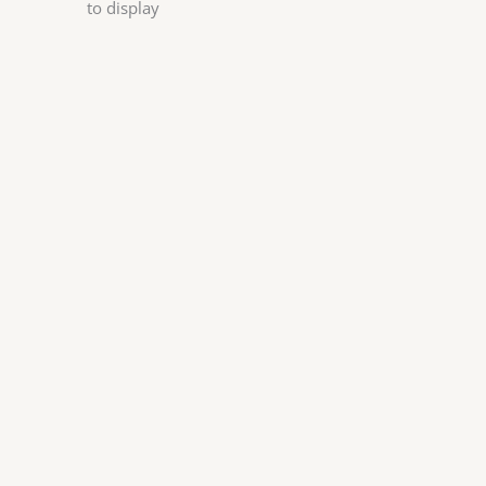
to display