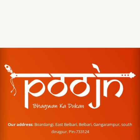
Our address:
Boardangi, East Belbari, Belbari, Gangarampur, south
dinajpur. Pin-733124