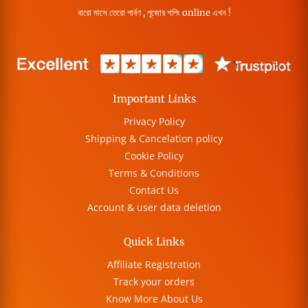
বারো মাসে তেরো পার্বণ , পূজোর শপিং online এখন !
Important Links
Privacy Policy
Shipping & Cancelation policy
Cookie Policy
Terms & Conditions
Contact Us
Account & user data deletion
Quick Links
Affiliate Registration
Track your orders
Know More About Us