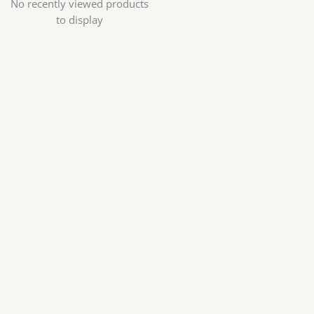
No recently viewed products
to display