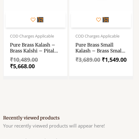
Original
Current
Original
Current
price
price
price
price
COD Charges Applicable
COD Charges Applicable
was:
is:
was:
is:
Pure Brass Kalash –
Pure Brass Small
₹10,489.00.
₹5,668.00.
₹3,689.00.
₹1,549.00.
Brass Kalshi – Pital
Kalash – Brass Small
Kalash – Traditional
Kalshi – Pital Kalash
₹
10,489.00
₹
3,689.00
₹
1,549.00
Brass Water Storage
– Traditional Brass
₹
5,668.00
Matka – Brass Kalsi
Water Storage Matka
For Pooja, Wedding
– Brass Kalsi For
Pooja, Wedding
Recently viewed products
Your recently viewed products will appear here!