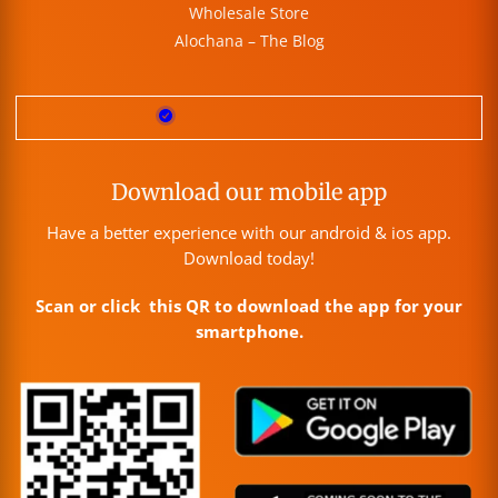
Wholesale Store
Alochana – The Blog
Download our mobile app
Have a better experience with our android & ios app.
Download today!
Scan or click this QR to download the app for your
smartphone.