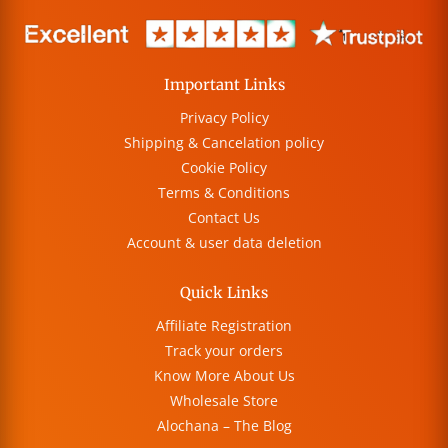
Important Links
Privacy Policy
Shipping & Cancelation policy
Cookie Policy
Terms & Conditions
Contact Us
Account & user data deletion
Quick Links
Affiliate Registration
Track your orders
Know More About Us
Wholesale Store
Alochana – The Blog