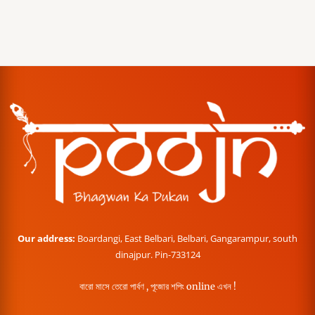
Our address:
Boardangi, East Belbari, Belbari, Gangarampur, south
dinajpur. Pin-733124
বারো মাসে তেরো পার্বণ , পূজোর শপিং online এখন !