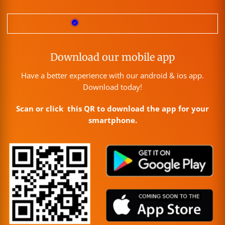
Download our mobile app
Have a better experience with our android & ios app.
Download today!
Scan or click this QR to download the app for your
smartphone.