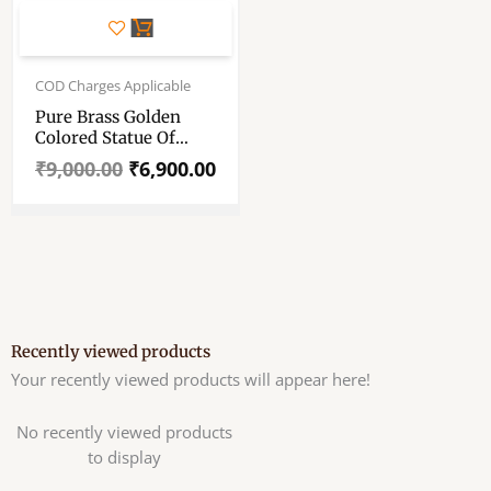
Original
Current
price
price
COD Charges Applicable
was:
is:
Pure Brass Golden
₹9,000.00.
₹6,900.00.
Colored Statue Of
Hindu God Ganesha –
₹
9,000.00
₹
6,900.00
11″ Pure Pittal Murti
Recently viewed products
Your recently viewed products will appear here!
No recently viewed products
to display