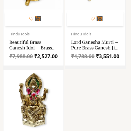
Original
Current
Original
Current
price
price
price
price
Hindu Idols
Hindu Idols
was:
is:
was:
is:
Beautiful Brass
Lord Ganesha Murti –
₹7,988.00.
₹2,527.00.
₹4,788.00.
₹3,551.00.
Ganesh Idol – Brass
Pure Brass Ganesh Ji
Ganpati Statue For
Murti – Ganpati Idol
₹
7,988.00
₹
2,527.00
₹
4,788.00
₹
3,551.00
Gift And Decoration –
For Pooja Room And
Ganesh Pital Murti
Dcorative
For Puja