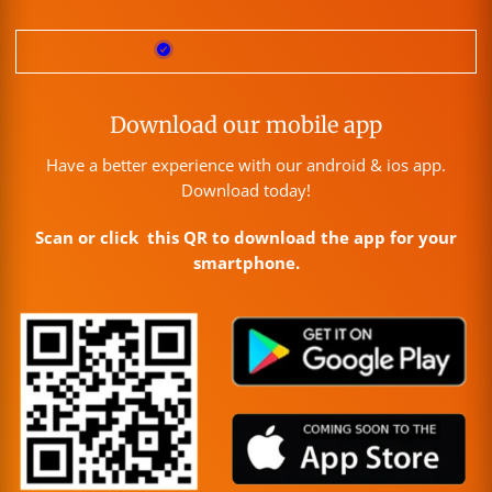
Download our mobile app
Have a better experience with our android & ios app.
Download today!
Scan or click this QR to download the app for your
smartphone.