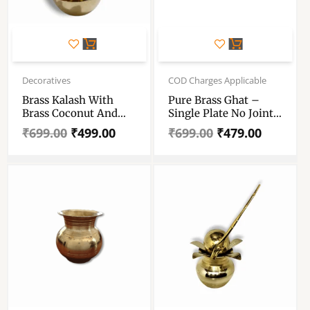
Original
Current
Original
Current
price
price
price
price
Decoratives
COD Charges Applicable
was:
is:
was:
is:
Brass Kalash With
Pure Brass Ghat –
₹699.00.
₹499.00.
₹699.00.
₹479.00.
Brass Coconut And
Single Plate No Joint
Mango Leafs – For
Brass Kalash Noggin
₹
699.00
₹
499.00
₹
699.00
₹
479.00
Diwali Pooja Dussehra
– Ghot – Puja Kalash
And All Other Rituals
– Designer Lota 105
– Wedding Cerimony
Gm
Brass Kalash-