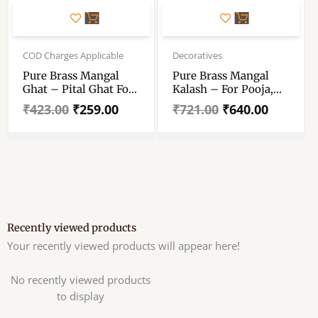
Original
Current
Original
Current
price
price
price
price
COD Charges Applicable
Decoratives
was:
is:
was:
is:
Pure Brass Mangal
Pure Brass Mangal
₹423.00.
₹259.00.
₹721.00.
₹640.00.
Ghat – Pital Ghat For
Kalash – For Pooja,
Puja – Brass Ghat For
Rituals, Home
₹
423.00
₹
259.00
₹
721.00
₹
640.00
Puja Mandir , Gift And
Decoration
Decorative – Beautiful
Pital Kalash
Recently viewed products
Your recently viewed products will appear here!
No recently viewed products
to display