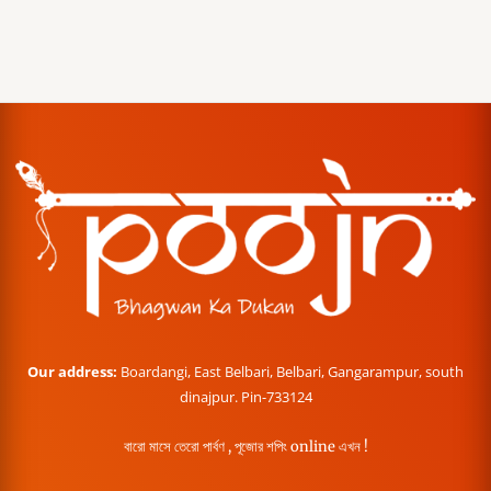
Our address:
Boardangi, East Belbari, Belbari, Gangarampur, south
dinajpur. Pin-733124
বারো মাসে তেরো পার্বণ , পূজোর শপিং online এখন !