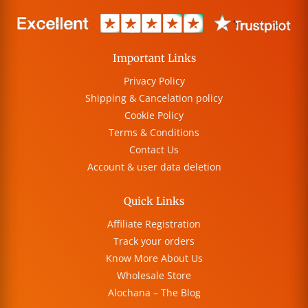
Important Links
Privacy Policy
Shipping & Cancelation policy
Cookie Policy
Terms & Conditions
Contact Us
Account & user data deletion
Quick Links
Affiliate Registration
Track your orders
Know More About Us
Wholesale Store
Alochana – The Blog