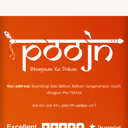
Our address:
Boardangi, East Belbari, Belbari, Gangarampur, south
dinajpur. Pin-733124
বারো মাসে তেরো পার্বণ , পূজোর শপিং online এখন !