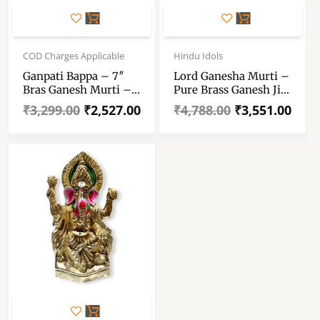
Original
Current
Original
Current
price
price
price
price
COD Charges Applicable
Hindu Idols
was:
is:
was:
is:
Ganpati Bappa – 7″
Lord Ganesha Murti –
₹3,299.00.
₹2,527.00.
₹4,788.00.
₹3,551.00.
Bras Ganesh Murti –
Pure Brass Ganesh Ji
Pure Pital Brass
Murti – Ganpati Idol
₹
3,299.00
₹
2,527.00
₹
4,788.00
₹
3,551.00
Ganpati Bappa
For Pooja Room And
Dcorative