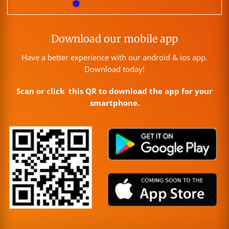
Download our mobile app
Have a better experience with our android & ios app.
Download today!
Scan or click this QR to download the app for your
smartphone.