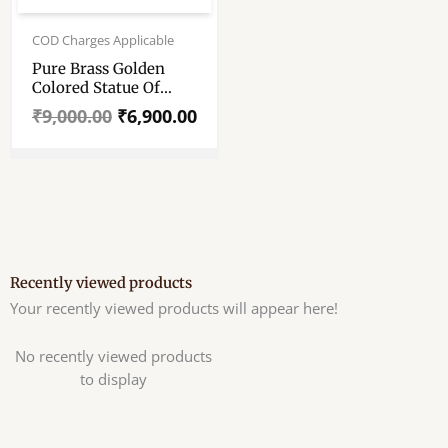
Original
Current
price
price
COD Charges Applicable
was:
is:
Pure Brass Golden
₹9,000.00.
₹6,900.00.
Colored Statue Of
Hindu God Ganesha –
₹
9,000.00
₹
6,900.00
11″ Pure Pittal Murti
Recently viewed products
Your recently viewed products will appear here!
No recently viewed products
to display