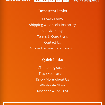
Important Links
Privacy Policy
Shipping & Cancelation policy
Cookie Policy
Terms & Conditions
Contact Us
Account & user data deletion
Quick Links
Affiliate Registration
Track your orders
Know More About Us
Wholesale Store
Alochana – The Blog