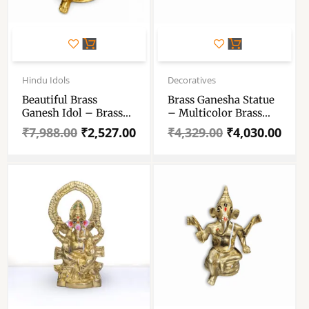
Original
Current
Original
Current
price
price
price
price
Hindu Idols
Decoratives
was:
is:
was:
is:
Beautiful Brass
Brass Ganesha Statue
₹7,988.00.
₹2,527.00.
₹4,329.00.
₹4,030.00.
Ganesh Idol – Brass
– Multicolor Brass
Ganpati Statue For
Ganesh Murti For
₹
7,988.00
₹
2,527.00
₹
4,329.00
₹
4,030.00
Gift And Decoration –
Pooja Room – Ganpati
Ganesh Pital Murti
Idol For Home, Decor
For Puja
And Gift