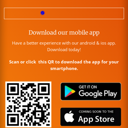
Download our mobile app
Have a better experience with our android & ios app.
Download today!
Scan or click this QR to download the app for your
smartphone.