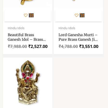
Original
Current
Original
Current
price
price
price
price
Hindu Idols
Hindu Idols
was:
is:
was:
is:
Beautiful Brass
Lord Ganesha Murti –
₹7,988.00.
₹2,527.00.
₹4,788.00.
₹3,551.00.
Ganesh Idol – Brass
Pure Brass Ganesh Ji
Ganpati Statue For
Murti – Ganpati Idol
₹
7,988.00
₹
2,527.00
₹
4,788.00
₹
3,551.00
Gift And Decoration –
For Pooja Room And
Ganesh Pital Murti
Dcorative
For Puja