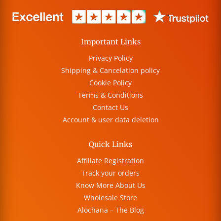
Important Links
Privacy Policy
Shipping & Cancelation policy
Cookie Policy
Terms & Conditions
Contact Us
Account & user data deletion
Quick Links
Affiliate Registration
Track your orders
Know More About Us
Wholesale Store
Alochana – The Blog