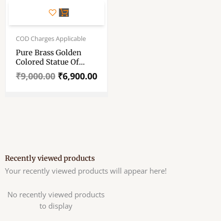
Original
Current
price
price
COD Charges Applicable
was:
is:
Pure Brass Golden
₹9,000.00.
₹6,900.00.
Colored Statue Of
Hindu God Ganesha –
₹
9,000.00
₹
6,900.00
11″ Pure Pittal Murti
Recently viewed products
Your recently viewed products will appear here!
No recently viewed products
to display