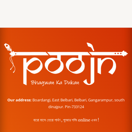
Our address:
Boardangi, East Belbari, Belbari, Gangarampur, south
dinajpur. Pin-733124
বারো মাসে তেরো পার্বণ , পূজোর শপিং online এখন !