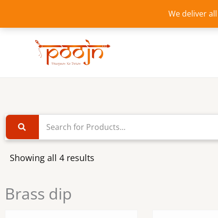
Skip
We deliver al
to
content
Showing all 4 results
Brass dip