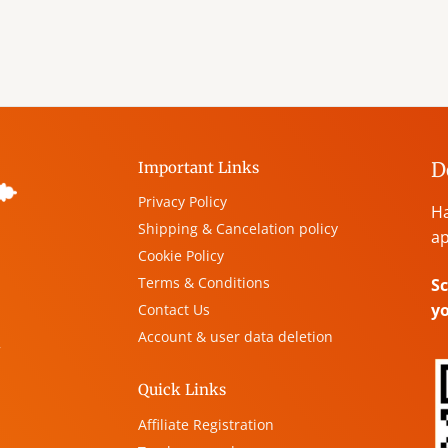
D
Important Links
Privacy Policy
Ha
Shipping & Cancelation policy
ap
Cookie Policy
Terms & Conditions
Sc
y
Contact Us
Account & user data deletion
,
Quick Links
Affiliate Registration