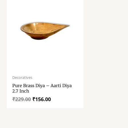
Original
Current
price
price
Decoratives
was:
is:
Pure Brass Diya – Aarti Diya
₹229.00.
₹156.00.
2.7 Inch
₹
229.00
₹
156.00