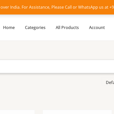
l over India. For Assistance, Please Call or WhatsApp us at 
Home
Categories
All Products
Account