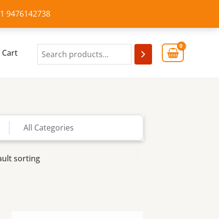
+91 9476142738
Cart