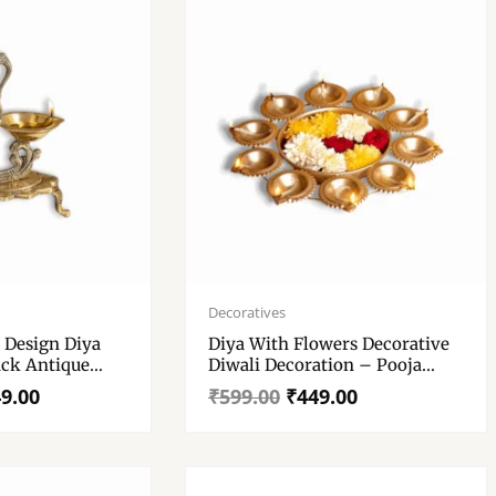
Original
Current
price
price
Decoratives
was:
is:
 Design Diya
Diya With Flowers Decorative
₹599.00.
₹449.00.
ack Antique
Diwali Decoration – Pooja
wali Pooja –
Table Decor Festive
9.00
₹
599.00
₹
449.00
le Diwali
Centerpiece – Indian Home
m
Decor