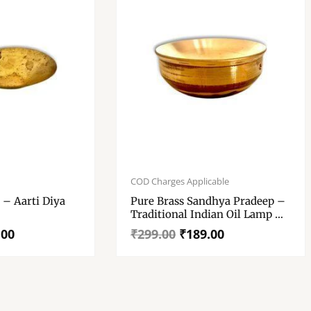
Original
Current
price
price
COD Charges Applicable
was:
is:
 Diya
Pure Brass Sandhya Pradeep –
₹299.00.
₹189.00.
Traditional Indian Oil Lamp –
“पारंपरिक भारतीय पीतल संध्या प्रदीप”
.00
₹
299.00
₹
189.00