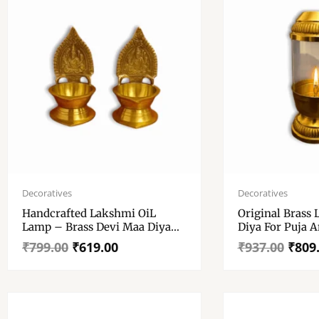
Original
Current
Original
Current
price
price
price
price
Decoratives
Decoratives
was:
is:
was:
is:
Handcrafted Lakshmi OiL
Original Brass
₹799.00.
₹619.00.
₹937.00.
₹809.00.
Lamp – Brass Devi Maa Diya
Diya For Puja 
For Puja And Decorations – Set
– Diyas With G
₹
799.00
₹
619.00
₹
937.00
₹
809
Of 2