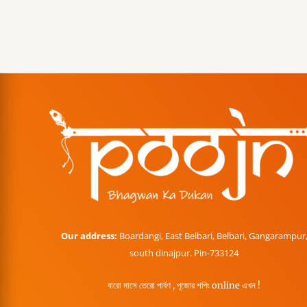
Our address:
Boardangi, East Belbari, Belbari, Gangarampur
south dinajpur. Pin-733124
বারো মাসে তেরো পার্বণ , পূজোর শপিং online এখন !