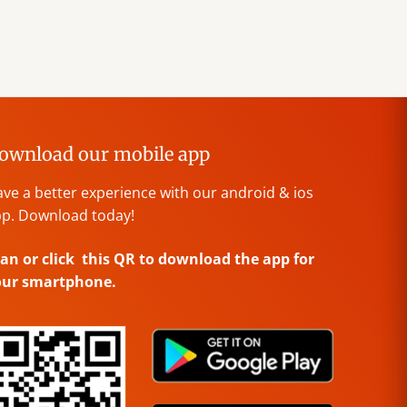
ownload our mobile app
ve a better experience with our android & ios
p. Download today!
an or click this QR to download the app for
our smartphone.