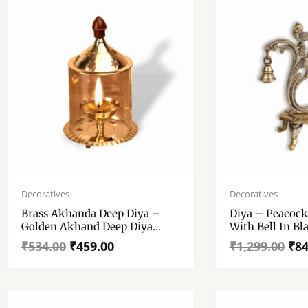
Original
Current
Original
Current
price
price
price
price
Decoratives
Decoratives
was:
is:
was:
is:
Brass Akhanda Deep Diya –
Diya – Peacock
₹534.00.
₹459.00.
₹1,299.00.
₹849.00.
Golden Akhand Deep Diya
With Bell In Bl
WIth Cover – High Quality
Finished For Di
₹
534.00
₹
459.00
₹
1,299.00
₹
84
Brass, Glass Table Diya,
For Home Temp
Decorative Diya
Decoration Ite