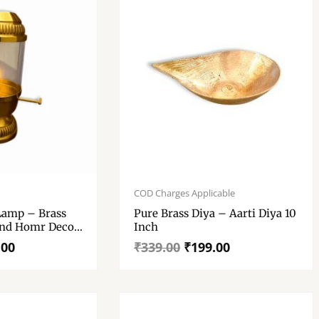
Original
Current
price
price
COD Charges Applicable
was:
is:
 Lamp – Brass
Pure Brass Diya – Aarti Diya 10
₹339.00.
₹199.00.
And Homr Decor
Inch
lass Cover
.00
₹
339.00
₹
199.00