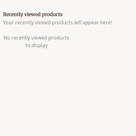
Recently viewed products
Your recently viewed products will appear here!
No recently viewed products
to display