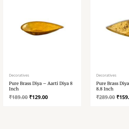
Original
Current
Original
Current
price
price
price
price
Decoratives
Decoratives
was:
is:
was:
is:
Pure Brass Diya – Aarti Diya 8
Pure Brass Diya – Aarti
₹189.00.
₹129.00.
₹289.00.
₹159.00.
Inch
8.8 Inch
₹
189.00
₹
129.00
₹
289.00
₹
159