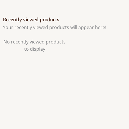
Recently viewed products
Your recently viewed products will appear here!
No recently viewed products
to display