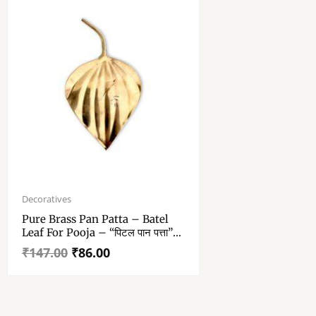
Original
Current
price
price
Decoratives
was:
is:
Pure Brass Pan Patta – Batel
₹147.00.
₹86.00.
Leaf For Pooja – “पिटल पान पत्ता”
4.9 – 2.6 Inch Approx – Single
₹
147.00
₹
86.00
Piece Brass Betel Leaf