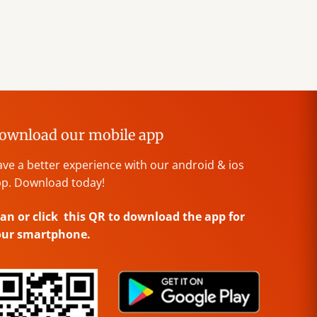
ownload our mobile app
ve a better experience with our android & ios
p. Download today!
an or click this QR to download the app for
our smartphone.