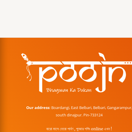
Our address:
Boardangi, East Belbari, Belbari, Gangarampur
south dinajpur. Pin-733124
বারো মাসে তেরো পার্বণ , পূজোর শপিং online এখন !