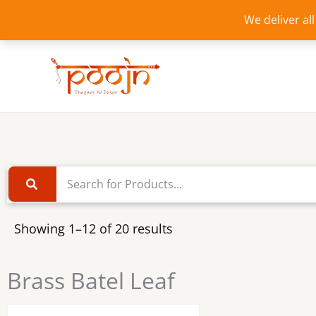
Skip
We deliver al
to
content
Showing 1–12 of 20 results
Brass Batel Leaf