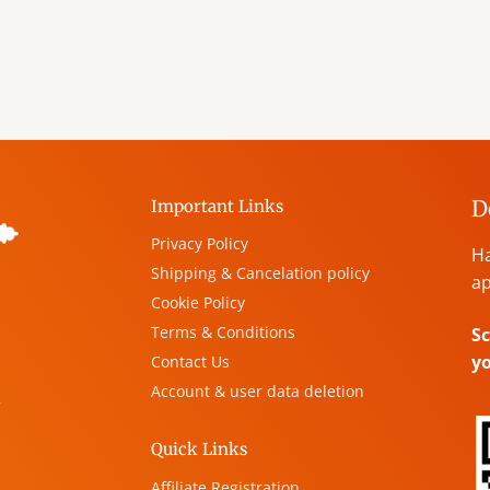
D
Important Links
Privacy Policy
Ha
Shipping & Cancelation policy
ap
Cookie Policy
Terms & Conditions
Sc
y
Contact Us
Account & user data deletion
,
Quick Links
Affiliate Registration