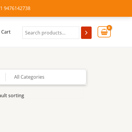
+91 9476142738
Cart