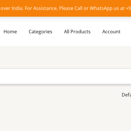
l over India. For Assistance, Please Call or WhatsApp us at 
Home
Categories
All Products
Account