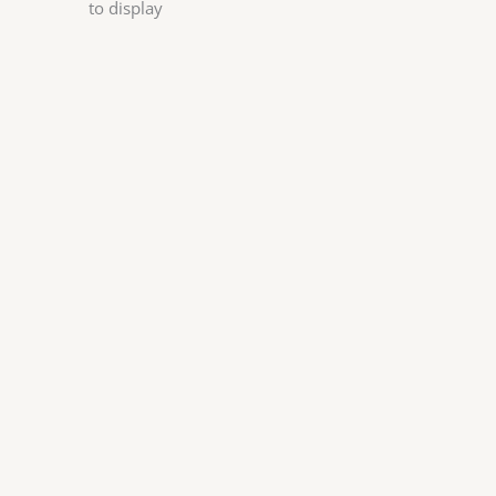
to display