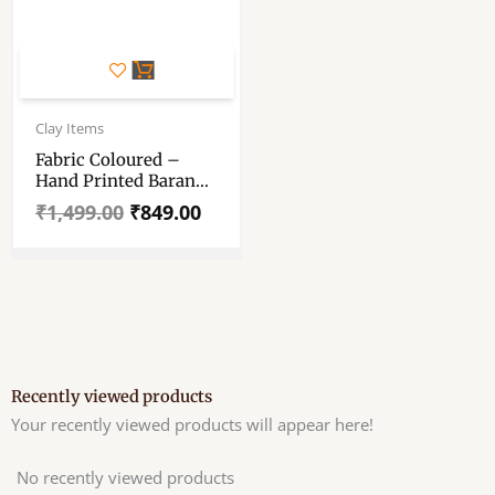
Original
Current
price
price
Clay Items
was:
is:
Fabric Coloured –
₹1,499.00.
₹849.00.
Hand Printed Baran
Dala (Chalon) With 4
₹
1,499.00
₹
849.00
Small Sora ( Bowl ) –
1 Big Sora – Plate And
Dhakkan – And 1 Oil
Lamp (Pradip – Diya)
Recently viewed products
Your recently viewed products will appear here!
No recently viewed products