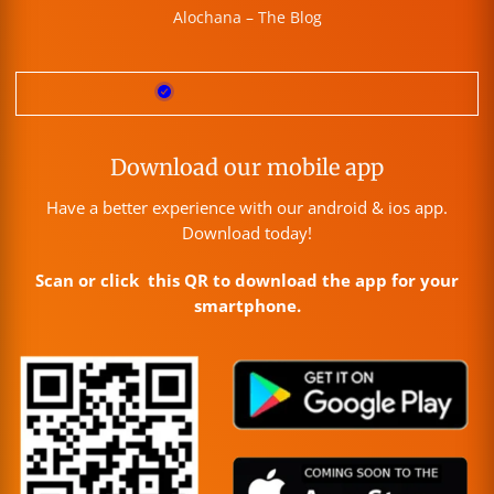
Alochana – The Blog
Download our mobile app
Have a better experience with our android & ios app.
Download today!
Scan or click this QR to download the app for your
smartphone.