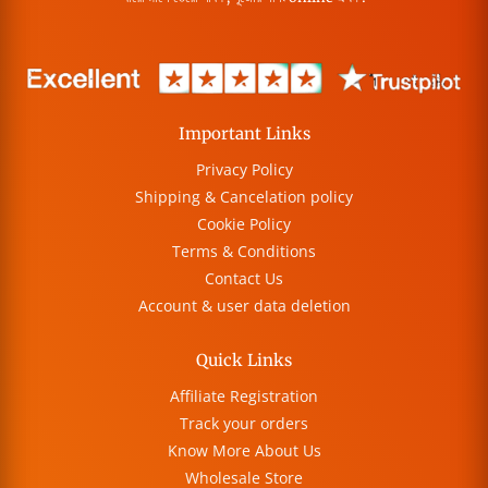
Important Links
Privacy Policy
Shipping & Cancelation policy
Cookie Policy
Terms & Conditions
Contact Us
Account & user data deletion
Quick Links
Affiliate Registration
Track your orders
Know More About Us
Wholesale Store