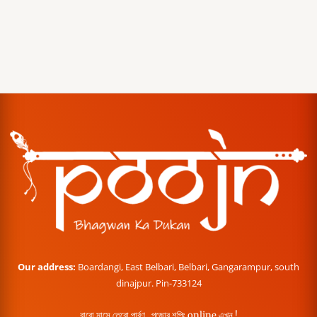
Our address:
Boardangi, East Belbari, Belbari, Gangarampur, south
dinajpur. Pin-733124
বারো মাসে তেরো পার্বণ , পূজোর শপিং online এখন !