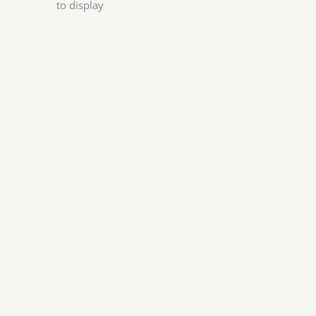
to display