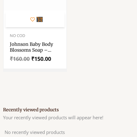
Original
Current
price
price
NO COD
was:
is:
Johnson Baby Body
₹160.00.
₹150.00.
Blossoms Soap –
Blossoms Soap 75gm
₹
160.00
₹
150.00
Each – Pack Of Two
Recently viewed products
Your recently viewed products will appear here!
No recently viewed products