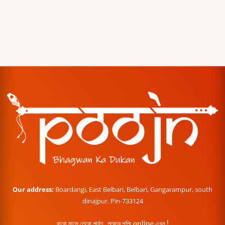
Our address:
Boardangi, East Belbari, Belbari, Gangarampur, south
dinajpur. Pin-733124
বারো মাসে তেরো পার্বণ , পূজোর শপিং online এখন !