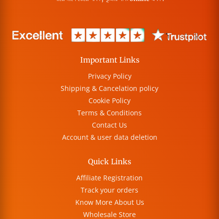
Important Links
Privacy Policy
Shipping & Cancelation policy
Cookie Policy
Terms & Conditions
Contact Us
Account & user data deletion
Quick Links
Affiliate Registration
Track your orders
Know More About Us
Wholesale Store