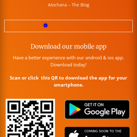
Alochana – The Blog
Download our mobile app
Have a better experience with our android & ios app.
Download today!
Scan or click this QR to download the app for your
smartphone.