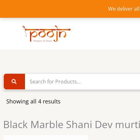
Skip
We deliver al
to
content
Showing all 4 results
Black Marble Shani Dev murt