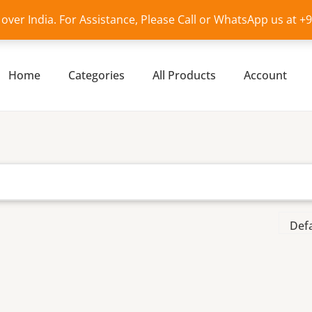
l over India. For Assistance, Please Call or WhatsApp us at 
Home
Categories
All Products
Account
i