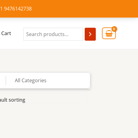
+91 9476142738
Cart