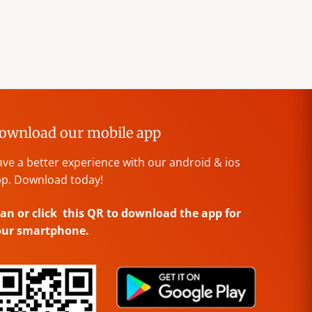
ownload our mobile app
ve a better experience with our android & ios
p. Download today!
an or click this QR to download the app for
our smartphone.