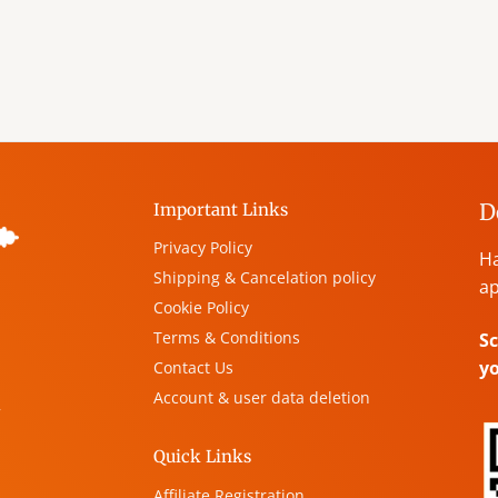
D
Important Links
Privacy Policy
Ha
Shipping & Cancelation policy
ap
Cookie Policy
Terms & Conditions
Sc
y
Contact Us
Account & user data deletion
,
Quick Links
Affiliate Registration