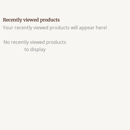
Recently viewed products
Your recently viewed products will appear here!
No recently viewed products
to display