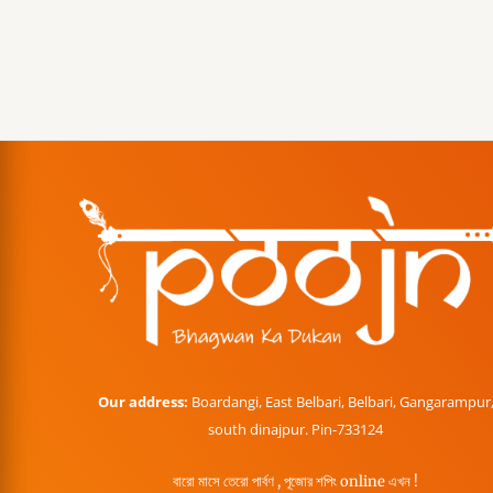
Our address:
Boardangi, East Belbari, Belbari, Gangarampur
south dinajpur. Pin-733124
বারো মাসে তেরো পার্বণ , পূজোর শপিং online এখন !