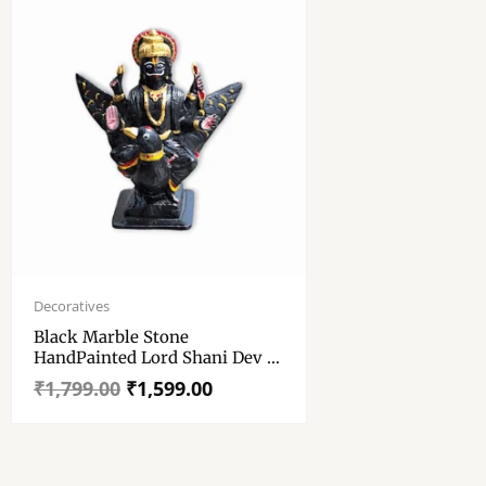
Original
Current
price
price
Decoratives
was:
is:
Black Marble Stone
₹1,799.00.
₹1,599.00.
HandPainted Lord Shani Dev –
Shani Maharaj Murti, Idol And
₹
1,799.00
₹
1,599.00
Showpiece