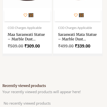
Original
Current
Original
Current
price
price
price
price
COD Charges Applicable
COD Charges Applicable
was:
is:
was:
is:
Maa Saraswati Statue
Saraswati Mata Statue
₹509.00.
₹309.00.
₹499.00.
₹339.00.
– Marble Dust
– Marble Dust
Saraswati Maa Statue
Saraswati Mata Statue
₹
509.00
₹
309.00
₹
499.00
₹
339.00
– Handmade
– Handcrafted
Decorative Showpiece
Decorative Showpice
4 Inch
6.5 Inch
Recently viewed products
Your recently viewed products will appear here!
No recently viewed products