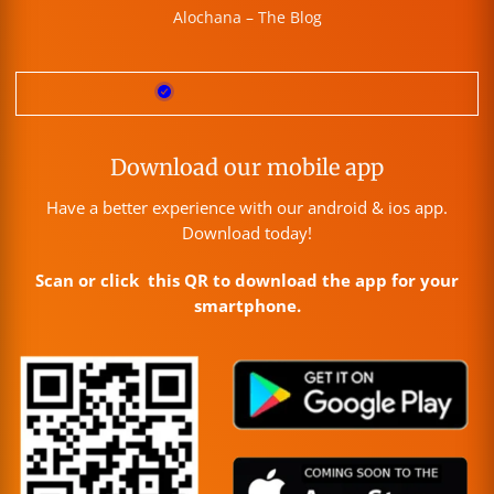
Alochana – The Blog
Download our mobile app
Have a better experience with our android & ios app.
Download today!
Scan or click this QR to download the app for your
smartphone.