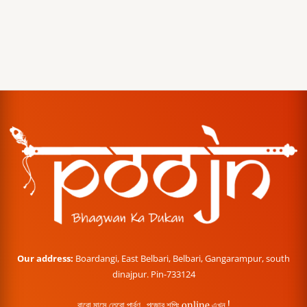
Our address:
Boardangi, East Belbari, Belbari, Gangarampur, south
dinajpur. Pin-733124
বারো মাসে তেরো পার্বণ , পূজোর শপিং online এখন !