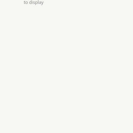
to display