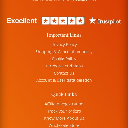
Important Links
Privacy Policy
Shipping & Cancelation policy
Cookie Policy
Terms & Conditions
Contact Us
Account & user data deletion
Quick Links
Affiliate Registration
Track your orders
Know More About Us
Wholesale Store