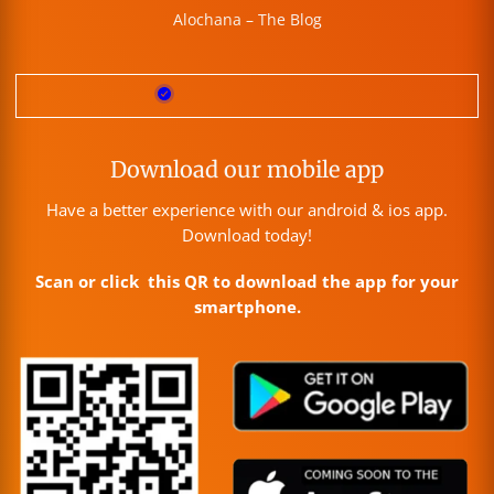
Alochana – The Blog
Download our mobile app
Have a better experience with our android & ios app.
Download today!
Scan or click this QR to download the app for your
smartphone.