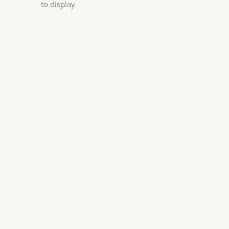
to display