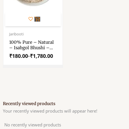
This
product
has
Price
range:
Jaribooti
multiple
₹180.00
variants.
100% Pure – Natural
through
– Isabgol Bhushi –
The
₹1,780.00
“ইসবগুলের ভুসি” – “ईसबगोल
options
₹
180.00
₹
1,780.00
–
भूसी” – Ispaghula –
may
Issagolu – Isapgol –
be
Isapagola – Iskol –
chosen
Isafaghol –
Karkalasaringi –
on
Blond Psyllium Husk
the
product
page
Recently viewed products
Your recently viewed products will appear here!
No recently viewed products