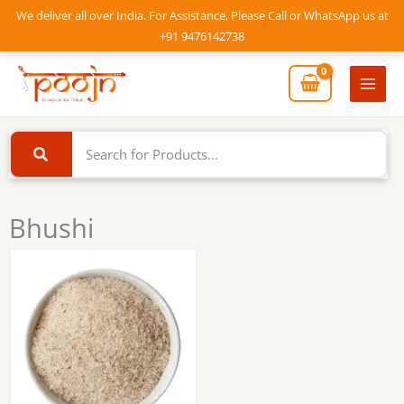
Skip
We deliver all over India. For Assistance, Please Call or WhatsApp us at
to
+91 9476142738
content
Mai
Men
Bhushi