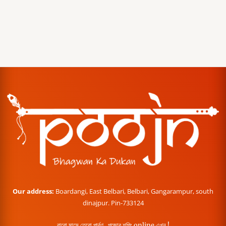
Our address:
Boardangi, East Belbari, Belbari, Gangarampur, south
dinajpur. Pin-733124
বারো মাসে তেরো পার্বণ , পূজোর শপিং online এখন !