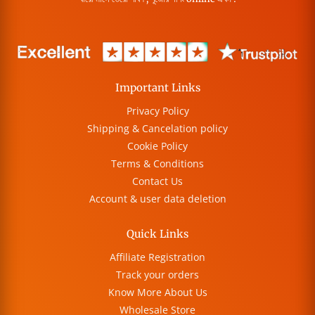
Important Links
Privacy Policy
Shipping & Cancelation policy
Cookie Policy
Terms & Conditions
Contact Us
Account & user data deletion
Quick Links
Affiliate Registration
Track your orders
Know More About Us
Wholesale Store