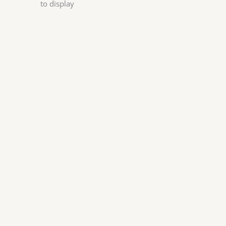
to display