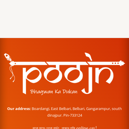
Our address:
Boardangi, East Belbari, Belbari, Gangarampur, south
dinajpur. Pin-733124
বারো মাসে তেরো পার্বণ , পূজোর শপিং online এখন !