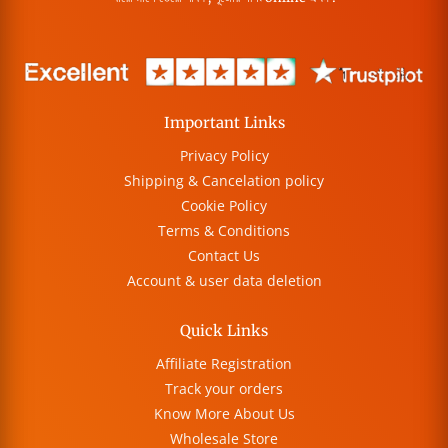
Important Links
Privacy Policy
Shipping & Cancelation policy
Cookie Policy
Terms & Conditions
Contact Us
Account & user data deletion
Quick Links
Affiliate Registration
Track your orders
Know More About Us
Wholesale Store