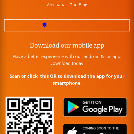
Alochana – The Blog
Download our mobile app
Have a better experience with our android & ios app.
Download today!
Scan or click this QR to download the app for your
smartphone.