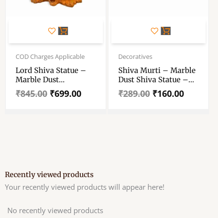
Original
Current
Original
Current
price
price
price
price
COD Charges Applicable
Decoratives
was:
is:
was:
is:
Lord Shiva Statue –
Shiva Murti – Marble
₹845.00.
₹699.00.
₹289.00.
₹160.00.
Marble Dust
Dust Shiva Statue –
Handcrafted
For Pooja Room
₹
845.00
₹
699.00
₹
289.00
₹
160.00
Decorative Showpiece
Decoration 3 Inch
7 Inch
Recently viewed products
Your recently viewed products will appear here!
No recently viewed products