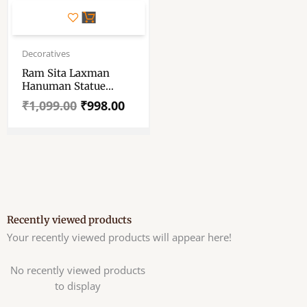
Original
Current
price
price
Decoratives
was:
is:
Ram Sita Laxman
₹1,099.00.
₹998.00.
Hanuman Statue
Spiritual Puja Vastu-
₹
1,099.00
₹
998.00
Multicolored Marble
Idol
Recently viewed products
Your recently viewed products will appear here!
No recently viewed products
to display