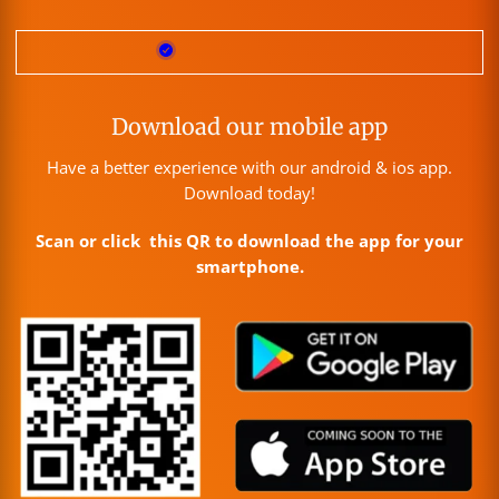
Download our mobile app
Have a better experience with our android & ios app.
Download today!
Scan or click this QR to download the app for your
smartphone.