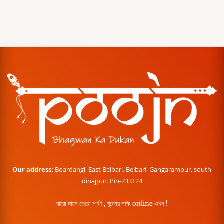
Our address:
Boardangi, East Belbari, Belbari, Gangarampur, south
dinajpur. Pin-733124
বারো মাসে তেরো পার্বণ , পূজোর শপিং online এখন !