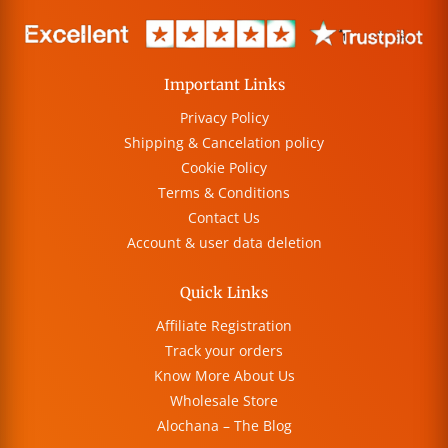
Important Links
Privacy Policy
Shipping & Cancelation policy
Cookie Policy
Terms & Conditions
Contact Us
Account & user data deletion
Quick Links
Affiliate Registration
Track your orders
Know More About Us
Wholesale Store
Alochana – The Blog