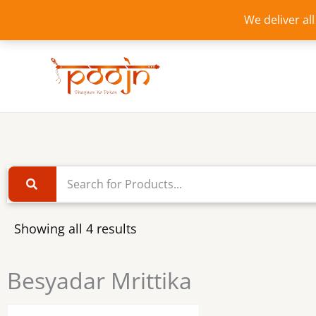
Skip
We deliver al
to
content
Showing all 4 results
Besyadar Mrittika