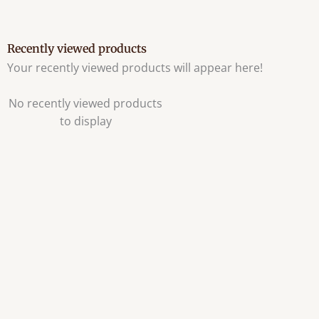
Recently viewed products
Your recently viewed products will appear here!
No recently viewed products
to display