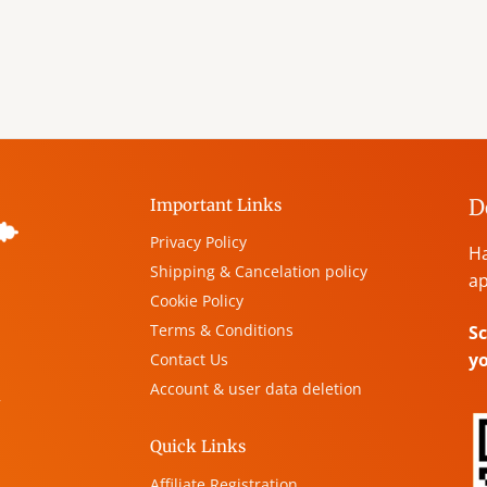
D
Important Links
Privacy Policy
Ha
Shipping & Cancelation policy
ap
Cookie Policy
Terms & Conditions
Sc
y
Contact Us
Account & user data deletion
,
Quick Links
Affiliate Registration