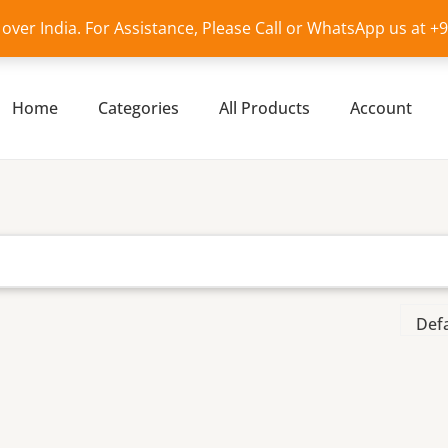
l over India. For Assistance, Please Call or WhatsApp us at 
Home
Categories
All Products
Account