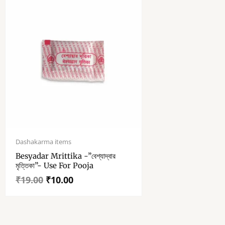
Original
Current
price
price
Dashakarma items
was:
is:
Besyadar Mrittika -”বেশ্যাদ্বার
₹19.00.
₹10.00.
মৃত্তিকা”- Use For Pooja
₹
19.00
₹
10.00