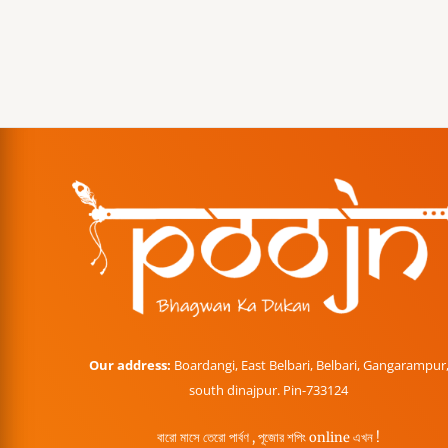
Our address:
Boardangi, East Belbari, Belbari, Gangarampur
south dinajpur. Pin-733124
বারো মাসে তেরো পার্বণ , পূজোর শপিং online এখন !