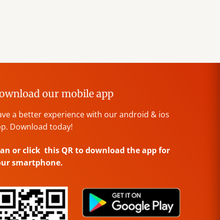
ownload our mobile app
ve a better experience with our android & ios
p. Download today!
an or click this QR to download the app for
our smartphone.