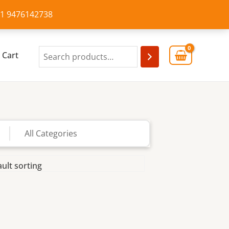
+91 9476142738
Cart