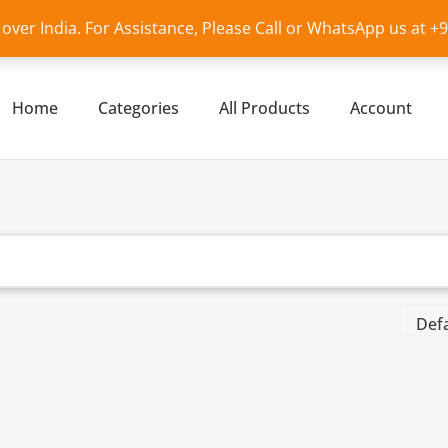
l over India. For Assistance, Please Call or WhatsApp us at 
Home
Categories
All Products
Account