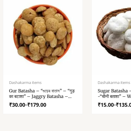
Price
Price
range:
range:
Dashakarma items
Dashakarma items
₹30.00
₹15.00
Gur Batasha – “গুড়ের বাতাস” – “गुड़
Sugar Batasha – “
through
through
का बटाशा” – Jaggry Batasha –
-“चीनी बताशा” – 
₹179.00
₹135.00
Original Gur Patasha – No
Patasha For Puj
₹
30.00
₹
179.00
₹
15.00
₹
135.
–
–
Added Color – For Puja