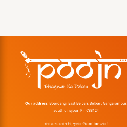
Our address:
Boardangi, East Belbari, Belbari, Gangarampur
south dinajpur. Pin-733124
বারো মাসে তেরো পার্বণ , পূজোর শপিং online এখন !