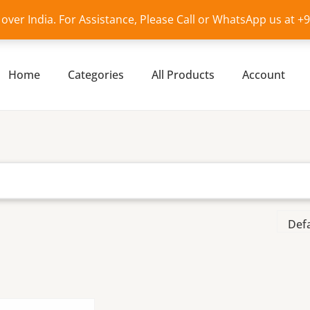
l over India. For Assistance, Please Call or WhatsApp us at 
Home
Categories
All Products
Account