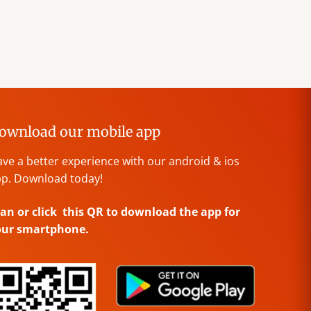
ownload our mobile app
ve a better experience with our android & ios
p. Download today!
an or click this QR to download the app for
our smartphone.