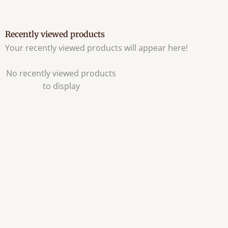
Recently viewed products
Your recently viewed products will appear here!
No recently viewed products
to display