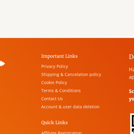
D
Important Links
Privacy Policy
Ha
Shipping & Cancelation policy
ap
Cookie Policy
Terms & Conditions
Sc
y
Contact Us
Account & user data deletion
,
Quick Links
Affiliate Registration