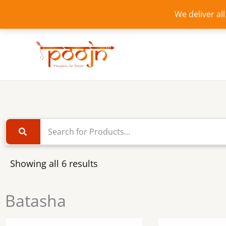
Skip
We deliver al
to
content
Showing all 6 results
Batasha