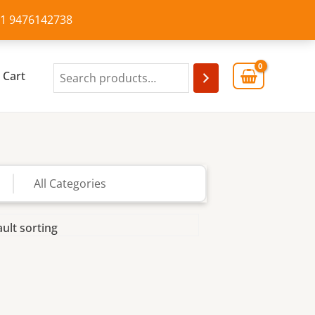
+91 9476142738
Cart