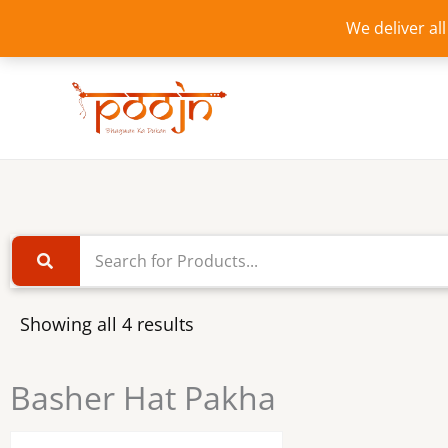
Skip
We deliver al
to
content
Showing all 4 results
Basher Hat Pakha