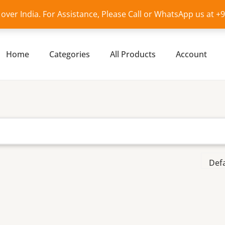
l over India. For Assistance, Please Call or WhatsApp us at 
Home
Categories
All Products
Account