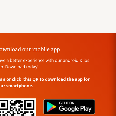
ownload our mobile app
ve a better experience with our android & ios
p. Download today!
an or click this QR to download the app for
our smartphone.