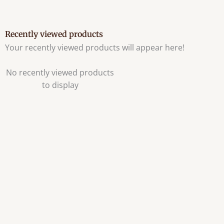
Recently viewed products
Your recently viewed products will appear here!
No recently viewed products
to display