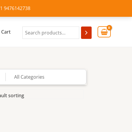
+91 9476142738
Cart