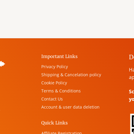
D
Important Links
Privacy Policy
Ha
Shipping & Cancelation policy
ap
Cookie Policy
Terms & Conditions
Sc
y
Contact Us
Account & user data deletion
,
Quick Links
Affiliate Registration