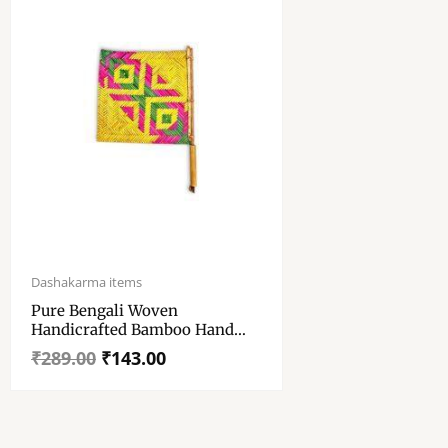
Original
Current
price
price
Dashakarma items
was:
is:
Pure Bengali Woven
₹289.00.
₹143.00.
Handicrafted Bamboo Hand
Pakha – “হাত পাখা” – Standard
₹
289.00
₹
143.00
Size Bamboo Pankha