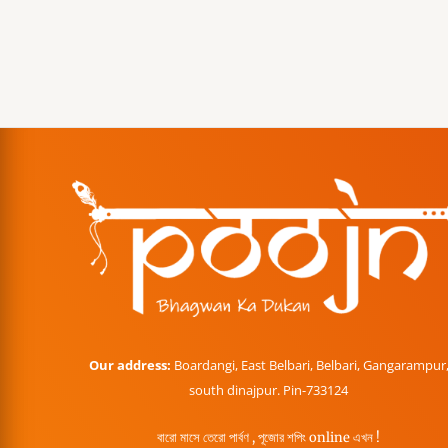
Our address:
Boardangi, East Belbari, Belbari, Gangarampur
south dinajpur. Pin-733124
বারো মাসে তেরো পার্বণ , পূজোর শপিং online এখন !