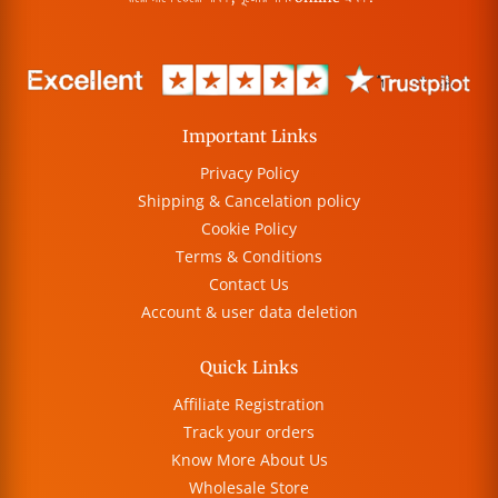
Important Links
Privacy Policy
Shipping & Cancelation policy
Cookie Policy
Terms & Conditions
Contact Us
Account & user data deletion
Quick Links
Affiliate Registration
Track your orders
Know More About Us
Wholesale Store