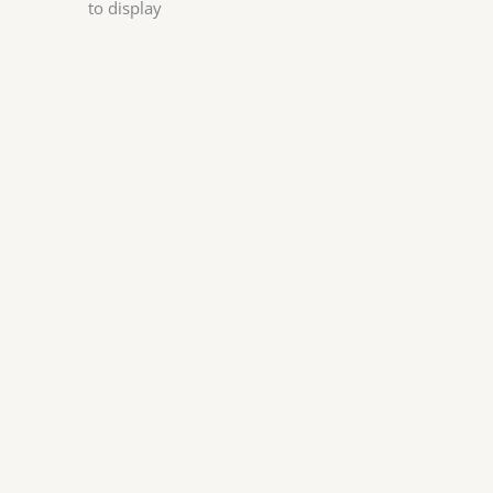
to display