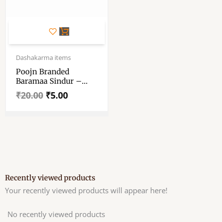
Original
Current
price
price
Dashakarma items
was:
is:
Poojn Branded
₹20.00.
₹5.00.
Baramaa Sindur –
Poojn Special
₹
20.00
₹
5.00
Boromaa Sindur –
Red Colour Economy
Pack
Recently viewed products
Your recently viewed products will appear here!
No recently viewed products