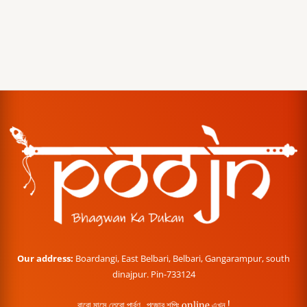
Our address:
Boardangi, East Belbari, Belbari, Gangarampur, south
dinajpur. Pin-733124
বারো মাসে তেরো পার্বণ , পূজোর শপিং online এখন !