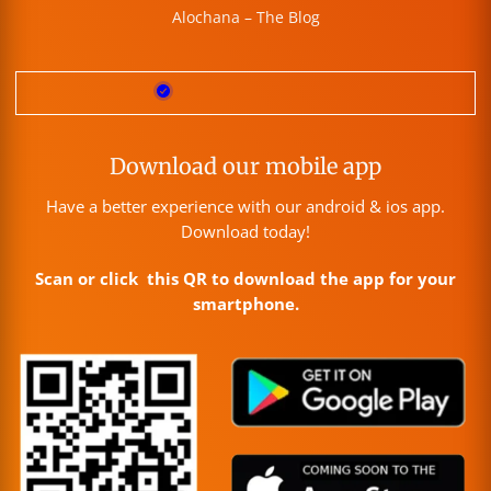
Alochana – The Blog
Download our mobile app
Have a better experience with our android & ios app.
Download today!
Scan or click this QR to download the app for your
smartphone.