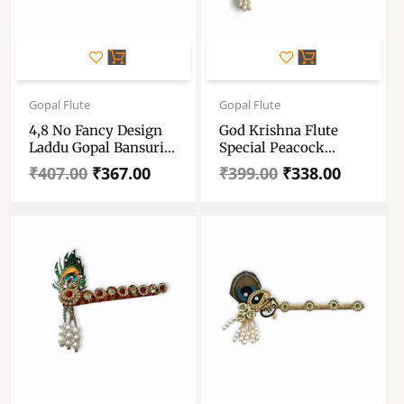
Original
Current
Original
Current
price
price
price
price
Gopal Flute
Gopal Flute
was:
is:
was:
is:
4,8 No Fancy Design
God Krishna Flute
₹407.00.
₹367.00.
₹399.00.
₹338.00.
Laddu Gopal Bansuri
Special Peacock
– Krishna Murli,
Design – Basuri For
₹
407.00
₹
367.00
₹
399.00
₹
338.00
Flute, Bansi –
Gopal – Laddu Gopal
Janmashtami Special
Ji Special Flute –
Bansuri For 4-8 No
Mauor Basuri For
Laddu Gopal
Krishna – Set Of 3
Basuri