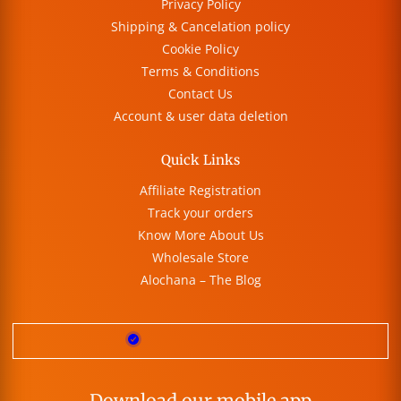
Privacy Policy
Shipping & Cancelation policy
Cookie Policy
Terms & Conditions
Contact Us
Account & user data deletion
Quick Links
Affiliate Registration
Track your orders
Know More About Us
Wholesale Store
Alochana – The Blog
Download our mobile app