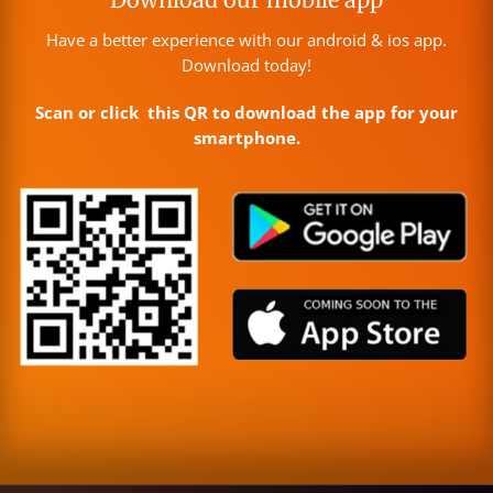
Have a better experience with our android & ios app.
Download today!
Scan or click this QR to download the app for your
smartphone.