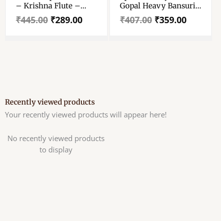
– Krishna Flute –
Gopal Heavy Bansuri
Janmashtami Special
– Krishna Murli,
₹
445.00
₹
289.00
₹
407.00
₹
359.00
Bansuri For Laddu
Flute, Bansi – For 4 To
Gopal – Handmade
8 No Laddu Gopal
Designer Bansuri For
Krishna
Recently viewed products
Your recently viewed products will appear here!
No recently viewed products
to display