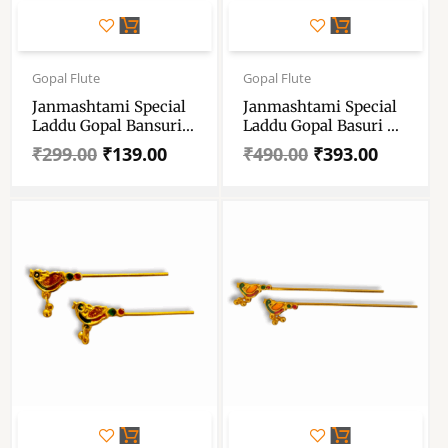
Original
Current
Original
Current
price
price
price
price
Gopal Flute
Gopal Flute
was:
is:
was:
is:
Janmashtami Special
Janmashtami Special
₹299.00.
₹139.00.
₹490.00.
₹393.00.
Laddu Gopal Bansuri
Laddu Gopal Basuri –
– Krishna Flute –
Peacock Feather Flute
₹
299.00
₹
139.00
₹
490.00
₹
393.00
Handmade Designer
For Laddu Gopal Size 1
Basuri For Laddu
To 6 No
Gopal