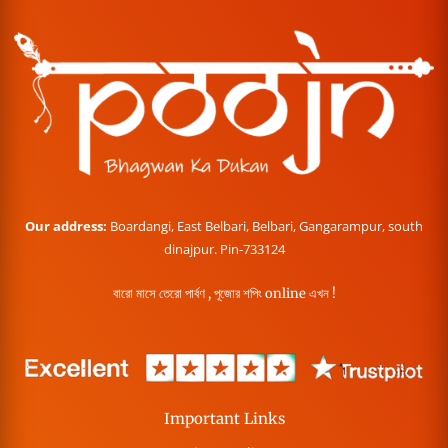
Our address:
Boardangi, East Belbari, Belbari, Gangarampur, south
dinajpur. Pin-733124
বারো মাসে তেরো পার্বণ , পূজোর শপিং online এখন !
Important Links