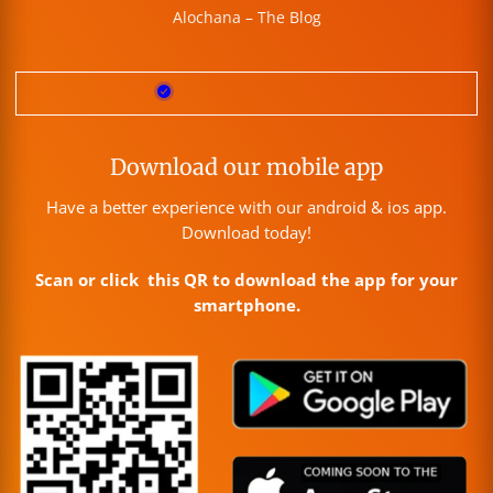
Alochana – The Blog
Download our mobile app
Have a better experience with our android & ios app.
Download today!
Scan or click this QR to download the app for your
smartphone.