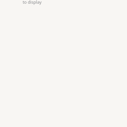
to display