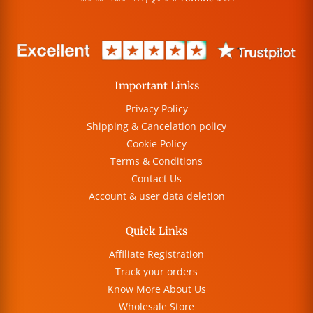
Important Links
Privacy Policy
Shipping & Cancelation policy
Cookie Policy
Terms & Conditions
Contact Us
Account & user data deletion
Quick Links
Affiliate Registration
Track your orders
Know More About Us
Wholesale Store