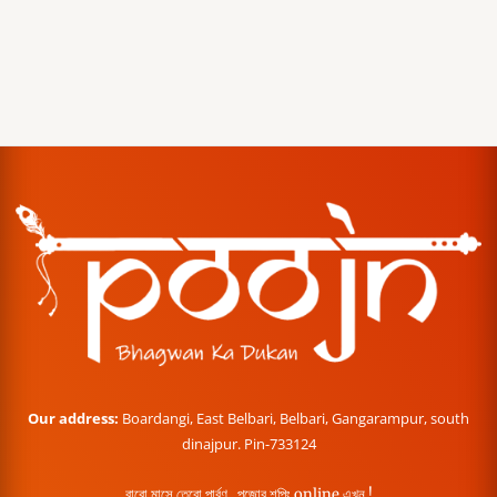
Our address:
Boardangi, East Belbari, Belbari, Gangarampur, south
dinajpur. Pin-733124
বারো মাসে তেরো পার্বণ , পূজোর শপিং online এখন !