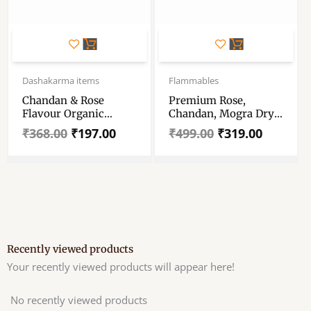
Original
Current
Original
Current
price
price
price
price
Dashakarma items
Flammables
was:
is:
was:
is:
Chandan & Rose
Premium Rose,
₹368.00.
₹197.00.
₹499.00.
₹319.00.
Flavour Organic
Chandan, Mogra Dry
BambooLess Incense
Dhoop Incence Stick
₹
368.00
₹
197.00
₹
499.00
₹
319.00
Cones – No Charcoal
Agarbatti – Set Of 3 –
With 1 Free Incense
300 Gm – For Puja &
Holder – Set Of 1 For
Meditation &
Pooja Combo Pack
Aromatherapy
Recently viewed products
Your recently viewed products will appear here!
No recently viewed products