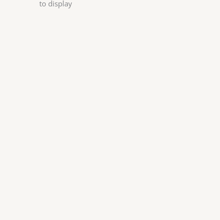
to display