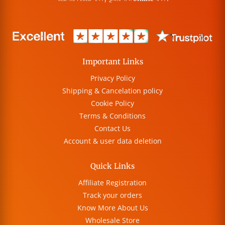
Important Links
Privacy Policy
Shipping & Cancelation policy
Cookie Policy
Terms & Conditions
Contact Us
Account & user data deletion
Quick Links
Affiliate Registration
Track your orders
Know More About Us
Wholesale Store