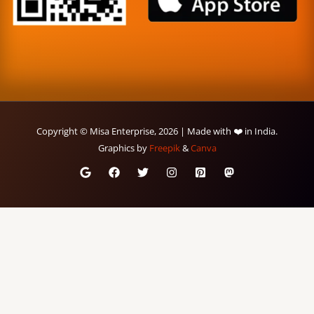
Copyright © Misa Enterprise, 2026 | Made with ❤️ in India.
Graphics by
Freepik
&
Canva