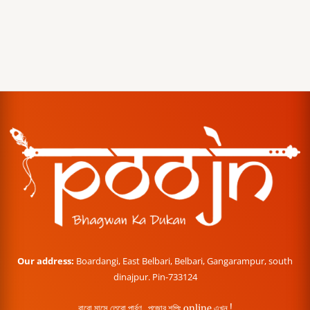
Our address:
Boardangi, East Belbari, Belbari, Gangarampur, south
dinajpur. Pin-733124
বারো মাসে তেরো পার্বণ , পূজোর শপিং online এখন !