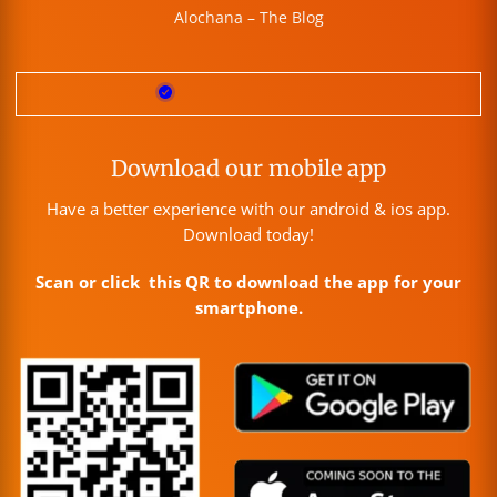
Alochana – The Blog
Download our mobile app
Have a better experience with our android & ios app.
Download today!
Scan or click this QR to download the app for your
smartphone.