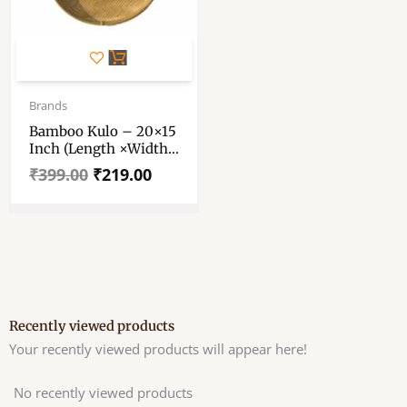
Original
Current
price
price
Brands
was:
is:
Bamboo Kulo – 20×15
₹399.00.
₹219.00.
Inch (Length ×Width
Approx) – Bamboo
₹
399.00
₹
219.00
Kulo – Bamboo Tokri
– Bamboo Keeper
Tray. Bamboo Kulo.
Bamboo Tray, Bamboo
Soop, Bamboo Basket
For Puja. বাঁশের কুলো।
Recently viewed products
Your recently viewed products will appear here!
No recently viewed products