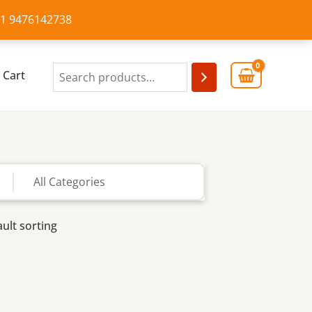
+91 9476142738
Cart