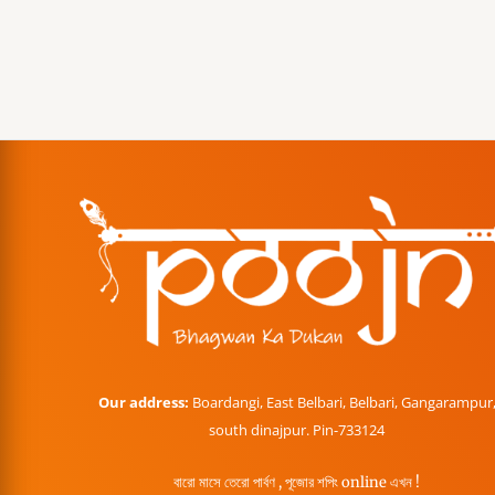
Our address:
Boardangi, East Belbari, Belbari, Gangarampur
south dinajpur. Pin-733124
বারো মাসে তেরো পার্বণ , পূজোর শপিং online এখন !