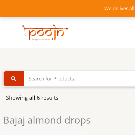
Skip
We deliver al
to
content
Showing all 6 results
Bajaj almond drops