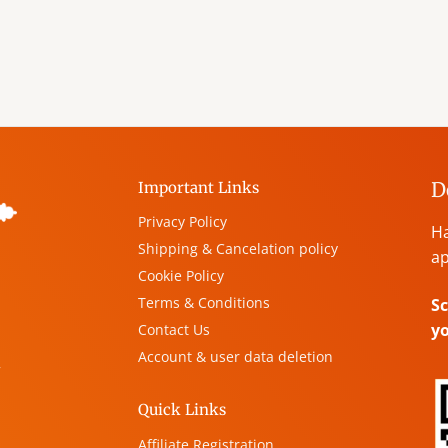
D
Important Links
Privacy Policy
Ha
Shipping & Cancelation policy
ap
Cookie Policy
Terms & Conditions
Sc
y
Contact Us
Account & user data deletion
,
Quick Links
Affiliate Registration