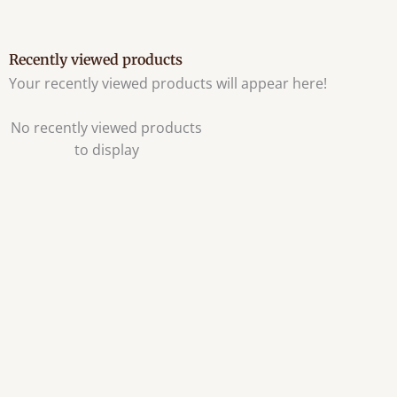
Recently viewed products
Your recently viewed products will appear here!
No recently viewed products
to display