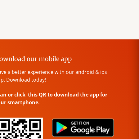
ownload our mobile app
ve a better experience with our android & ios
p. Download today!
an or click this QR to download the app for
our smartphone.