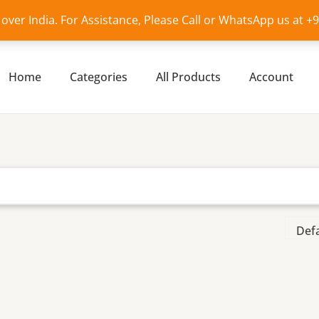
l over India. For Assistance, Please Call or WhatsApp us at 
Home
Categories
All Products
Account