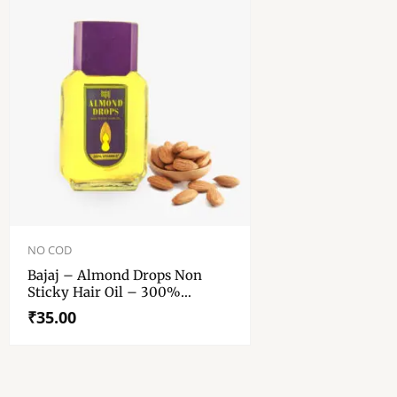
NO COD
Bajaj – Almond Drops Non
Sticky Hair Oil – 300%
Vitamin E – 50 Ml
₹
35.00