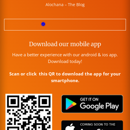
Alochana – The Blog
Download our mobile app
Have a better experience with our android & ios app.
Download today!
Scan or click this QR to download the app for your
smartphone.