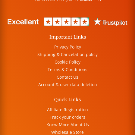
Important Links
Privacy Policy
Shipping & Cancelation policy
Cookie Policy
Terms & Conditions
Contact Us
Account & user data deletion
Quick Links
Affiliate Registration
Track your orders
Know More About Us
Wholesale Store