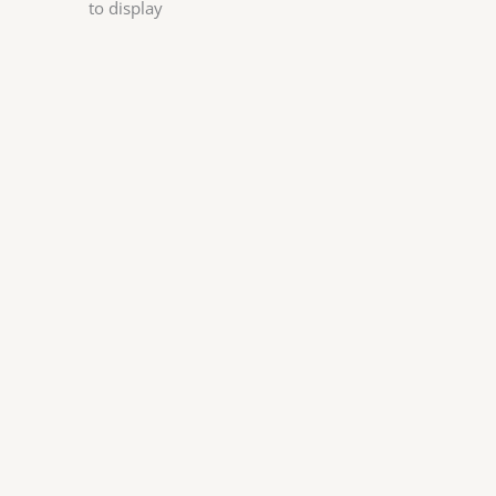
to display