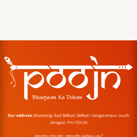
Our address:
Boardangi, East Belbari, Belbari, Gangarampur, south
dinajpur. Pin-733124
বারো মাসে তেরো পার্বণ , পূজোর শপিং online এখন !