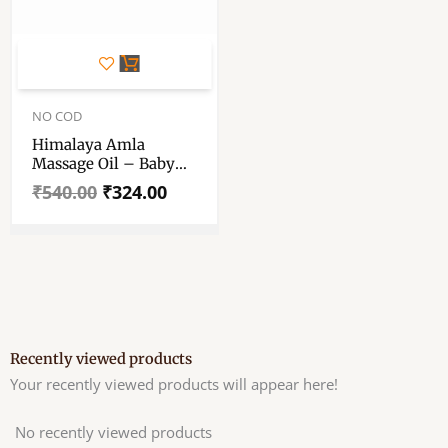
Original
Current
price
price
NO COD
was:
is:
Himalaya Amla
₹540.00.
₹324.00.
Massage Oil – Baby
Body Massage Oil –
₹
540.00
₹
324.00
Massage Oil 500 Ml –
Set Of Single Piece
Recently viewed products
Your recently viewed products will appear here!
No recently viewed products