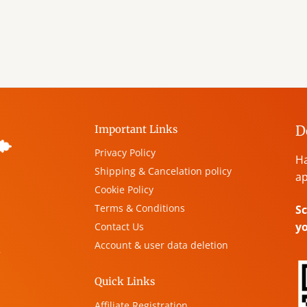
D
Important Links
Privacy Policy
Ha
Shipping & Cancelation policy
ap
Cookie Policy
Terms & Conditions
Sc
y
Contact Us
Account & user data deletion
,
Quick Links
Affiliate Registration