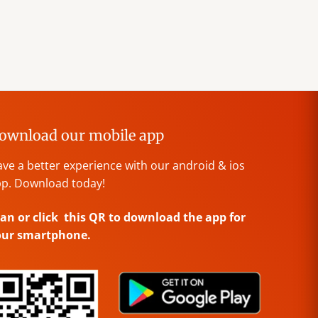
ownload our mobile app
ve a better experience with our android & ios
p. Download today!
an or click this QR to download the app for
our smartphone.