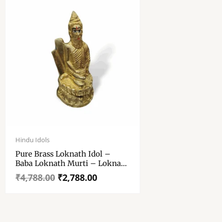
Original
Current
price
price
Hindu Idols
was:
is:
Pure Brass Loknath Idol –
₹4,788.00.
₹2,788.00.
Baba Loknath Murti – Loknath
Idol For Pooja Purpose – Brass
₹
4,788.00
₹
2,788.00
Loknath Home, Pooja Room,
Temple Decoration Item – 7
Inch Loknath Idol