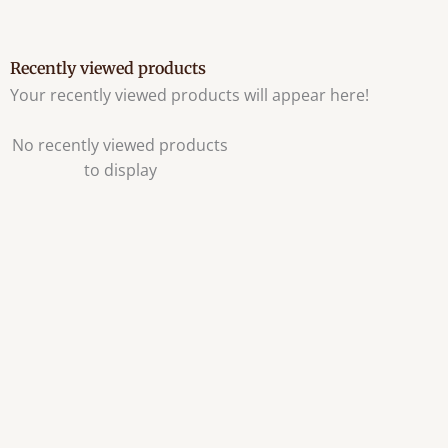
Recently viewed products
Your recently viewed products will appear here!
No recently viewed products
to display