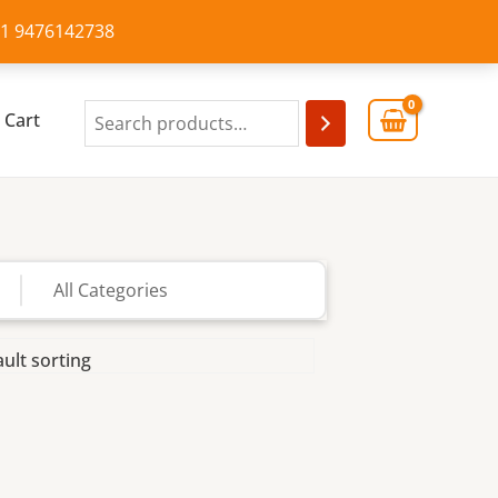
+91 9476142738
Cart