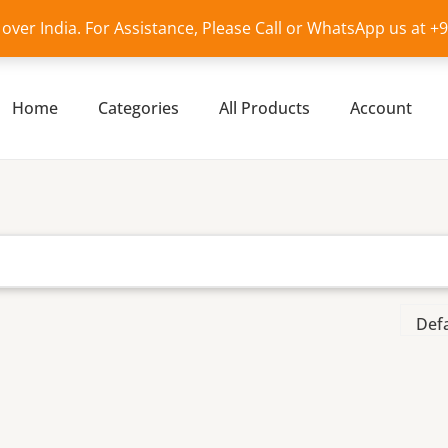
l over India. For Assistance, Please Call or WhatsApp us at 
Home
Categories
All Products
Account