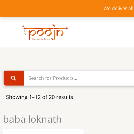
Skip
We deliver al
to
content
Showing 1–12 of 20 results
baba loknath