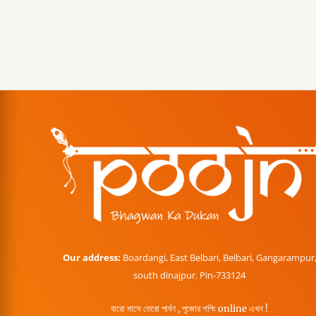
Our address:
Boardangi, East Belbari, Belbari, Gangarampur
south dinajpur. Pin-733124
বারো মাসে তেরো পার্বণ , পূজোর শপিং online এখন !