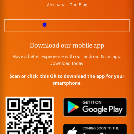
Alochana – The Blog
Download our mobile app
Have a better experience with our android & ios app.
Download today!
Scan or click this QR to download the app for your
smartphone.