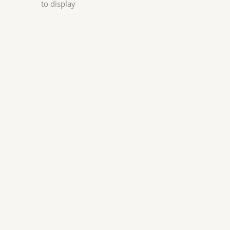
to display