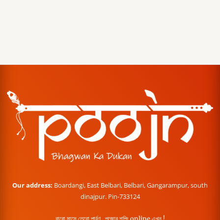
Our address:
Boardangi, East Belbari, Belbari, Gangarampur, south
dinajpur. Pin-733124
বারো মাসে তেরো পার্বণ , পূজোর শপিং online এখন !