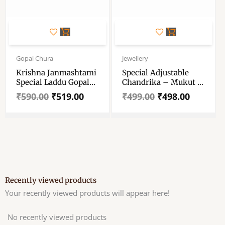
Original
Current
Original
Current
price
price
price
price
Gopal Chura
Jewellery
was:
is:
was:
is:
Krishna Janmashtami
Special Adjustable
₹590.00.
₹519.00.
₹499.00.
₹498.00.
Special Laddu Gopal
Chandrika – Mukut –
Mukut – Decorative
Size – 3,6 – For Radha
₹
590.00
₹
519.00
₹
499.00
₹
498.00
Crown With Stone –
Krishna – Durga Maa
Indian Traditional
– All Goddesses
God Jewellery Crown
For All Gods
Recently viewed products
Your recently viewed products will appear here!
No recently viewed products