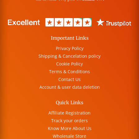
Important Links
Privacy Policy
Shipping & Cancelation policy
Cookie Policy
Terms & Conditions
Contact Us
Account & user data deletion
Quick Links
Affiliate Registration
Track your orders
Know More About Us
Wholesale Store