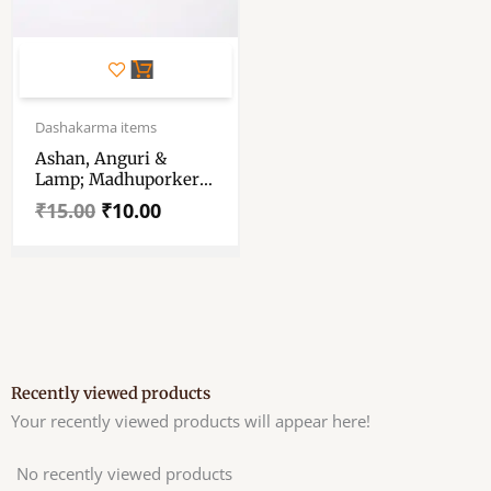
Original
Current
price
price
Dashakarma items
was:
is:
Ashan, Anguri &
₹15.00.
₹10.00.
Lamp; Madhuporker
Bati (loha) / লোহার আসন
₹
15.00
₹
10.00
– অঙ্গুরী – মধুপর্ক এর বাটি-
For Shani/Bar Puja
Recently viewed products
Your recently viewed products will appear here!
No recently viewed products