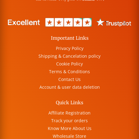
Important Links
Privacy Policy
Shipping & Cancelation policy
Cookie Policy
Terms & Conditions
Contact Us
Account & user data deletion
Quick Links
Affiliate Registration
Track your orders
Know More About Us
Wholesale Store