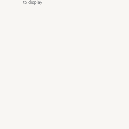
to display