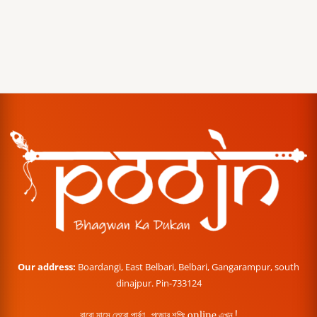
Our address:
Boardangi, East Belbari, Belbari, Gangarampur, south
dinajpur. Pin-733124
বারো মাসে তেরো পার্বণ , পূজোর শপিং online এখন !