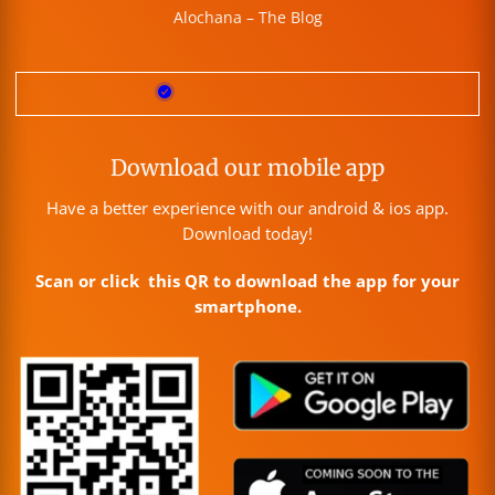
Alochana – The Blog
Download our mobile app
Have a better experience with our android & ios app.
Download today!
Scan or click this QR to download the app for your
smartphone.