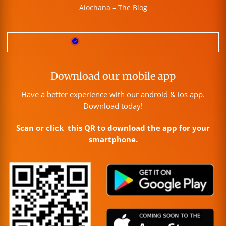
Alochana – The Blog
Download our mobile app
Have a better experience with our android & ios app.
Download today!
Scan or click this QR to download the app for your
smartphone.