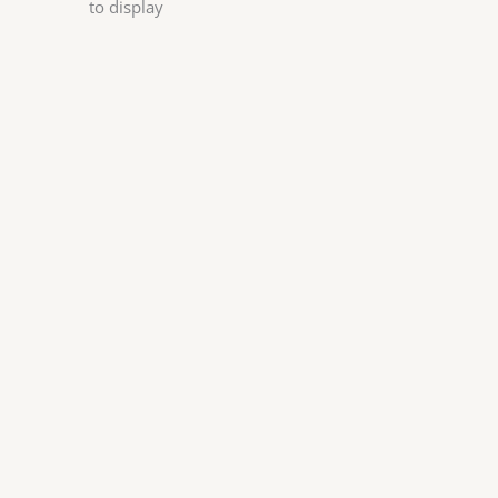
to display