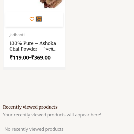
This
product
has
Price
range:
Jaribooti
multiple
₹119.00
variants.
100% Pure – Ashoka
through
Chal Powder – “অশোক
The
₹369.00
ছালের পাউডার” – “अशोक छाल
options
₹
119.00
₹
369.00
–
पाउडर” – Saraca Asoca
may
Powder – Ashoka
be
Bark Powder
chosen
on
the
product
page
Recently viewed products
Your recently viewed products will appear here!
No recently viewed products