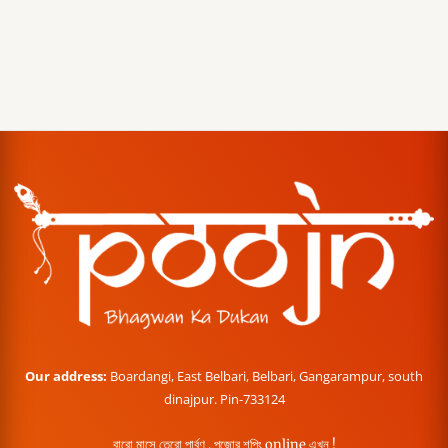
Our address:
Boardangi, East Belbari, Belbari, Gangarampur, south
dinajpur. Pin-733124
বারো মাসে তেরো পার্বণ , পূজোর শপিং online এখন !