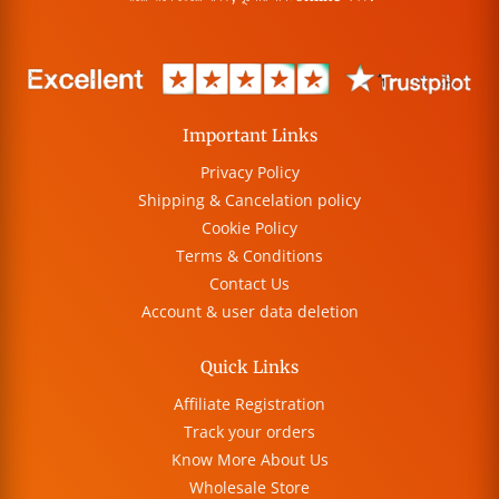
Important Links
Privacy Policy
Shipping & Cancelation policy
Cookie Policy
Terms & Conditions
Contact Us
Account & user data deletion
Quick Links
Affiliate Registration
Track your orders
Know More About Us
Wholesale Store