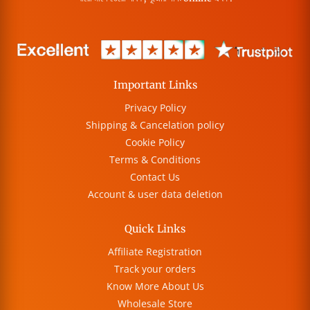
Important Links
Privacy Policy
Shipping & Cancelation policy
Cookie Policy
Terms & Conditions
Contact Us
Account & user data deletion
Quick Links
Affiliate Registration
Track your orders
Know More About Us
Wholesale Store