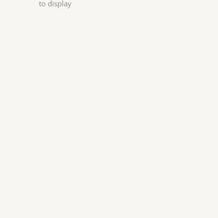
to display