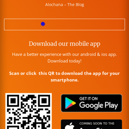
Alochana – The Blog
Download our mobile app
Have a better experience with our android & ios app.
Download today!
Scan or click this QR to download the app for your
smartphone.