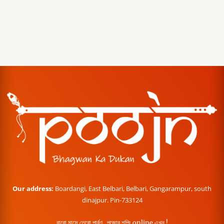
Our address:
Boardangi, East Belbari, Belbari, Gangarampur, south
dinajpur. Pin-733124
বারো মাসে তেরো পার্বণ , পূজোর শপিং online এখন !