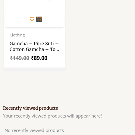
Original
Current
price
price
Clothing
was:
is:
Gamcha – Pure Suti –
₹149.00.
₹89.00.
Cotton Gamcha – To
Arpan In Pooja
₹
149.00
₹
89.00
Recently viewed products
Your recently viewed products will appear here!
No recently viewed products