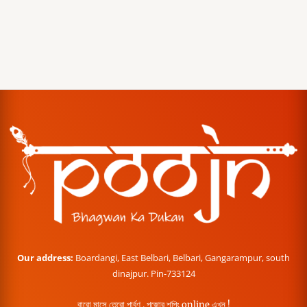
Our address:
Boardangi, East Belbari, Belbari, Gangarampur, south
dinajpur. Pin-733124
বারো মাসে তেরো পার্বণ , পূজোর শপিং online এখন !