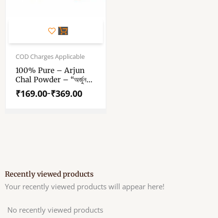
This
product
has
Price
range:
COD Charges Applicable
multiple
₹169.00
variants.
100% Pure – Arjun
through
Chal Powder – “অর্জুন
The
₹369.00
ছাল পাউডার” – “अर्जुन छाल
options
₹
169.00
₹
369.00
–
पाउडर” – Arjun
may
Terminalia Powder –
be
Arjuna Bark Dust
chosen
on
the
product
page
Recently viewed products
Your recently viewed products will appear here!
No recently viewed products