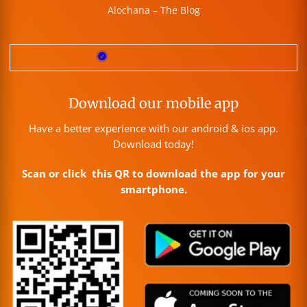
Alochana – The Blog
Download our mobile app
Have a better experience with our android & ios app.
Download today!
Scan or click this QR to download the app for your
smartphone.