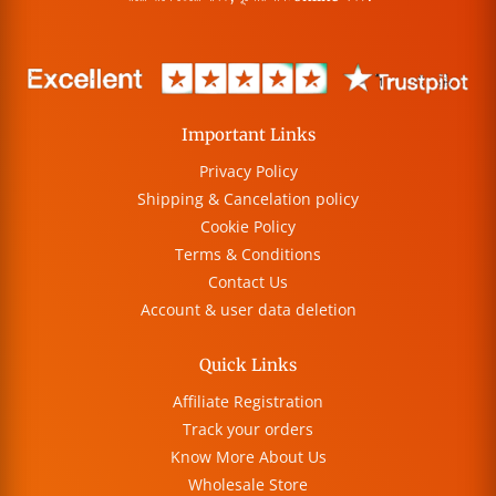
Important Links
Privacy Policy
Shipping & Cancelation policy
Cookie Policy
Terms & Conditions
Contact Us
Account & user data deletion
Quick Links
Affiliate Registration
Track your orders
Know More About Us
Wholesale Store