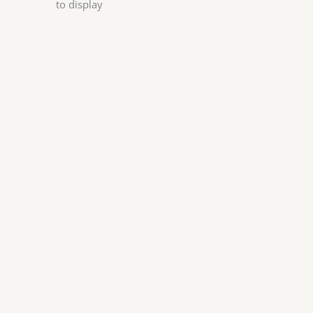
to display