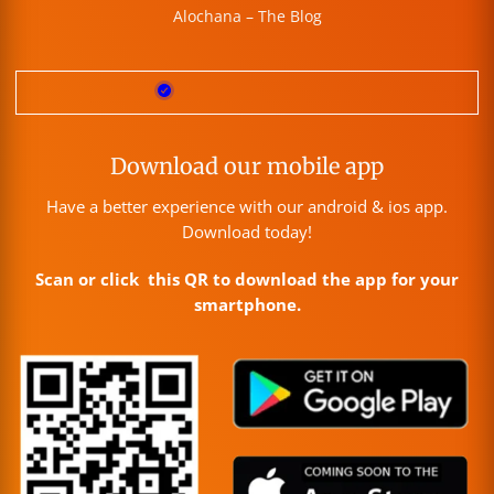
Alochana – The Blog
Download our mobile app
Have a better experience with our android & ios app.
Download today!
Scan or click this QR to download the app for your
smartphone.