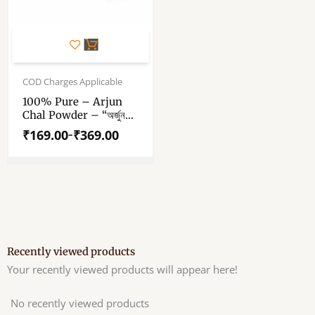
This
product
has
Price
range:
COD Charges Applicable
multiple
₹169.00
variants.
100% Pure – Arjun
through
Chal Powder – “অর্জুন
The
₹369.00
ছাল পাউডার” – “अर्जुन छाल
options
₹
169.00
₹
369.00
–
पाउडर” – Arjun
may
Terminalia Powder –
be
Arjuna Bark Dust
chosen
on
the
product
page
Recently viewed products
Your recently viewed products will appear here!
No recently viewed products