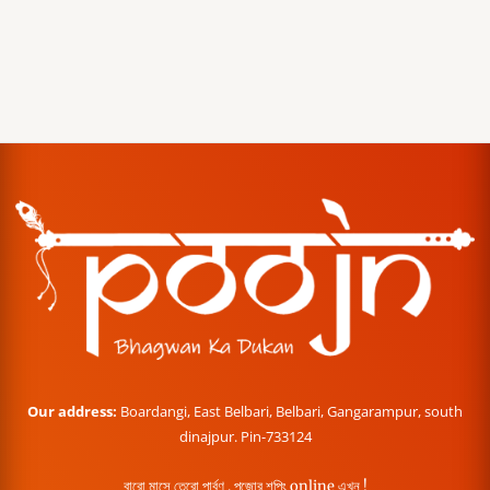
Our address:
Boardangi, East Belbari, Belbari, Gangarampur, south
dinajpur. Pin-733124
বারো মাসে তেরো পার্বণ , পূজোর শপিং online এখন !