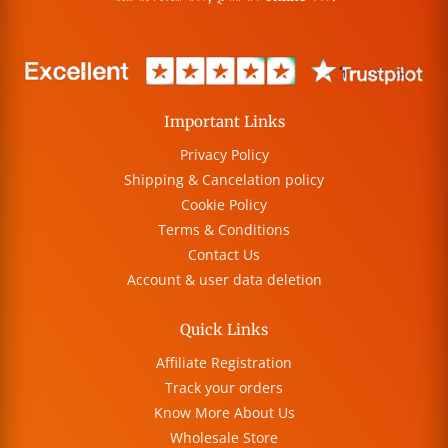
Important Links
Privacy Policy
Shipping & Cancelation policy
Cookie Policy
Terms & Conditions
Contact Us
Account & user data deletion
Quick Links
Affiliate Registration
Track your orders
Know More About Us
Wholesale Store