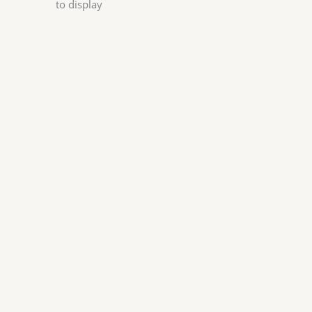
to display