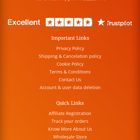
Important Links
Privacy Policy
Shipping & Cancelation policy
Cookie Policy
Terms & Conditions
Contact Us
Account & user data deletion
Quick Links
Affiliate Registration
Track your orders
Know More About Us
Wholesale Store