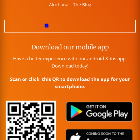
Alochana – The Blog
Download our mobile app
Have a better experience with our android & ios app.
Download today!
Scan or click this QR to download the app for your
smartphone.