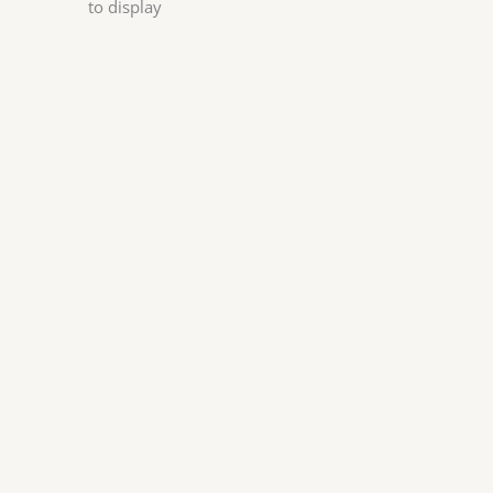
to display