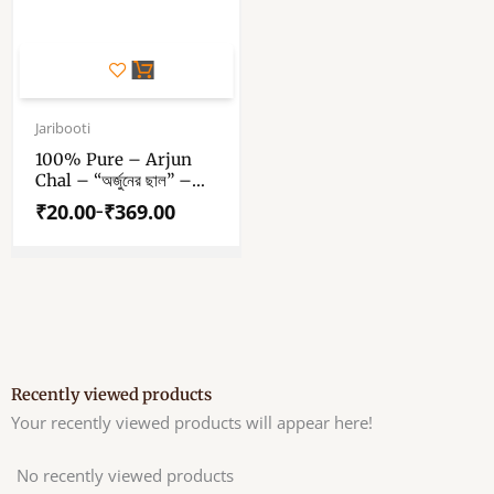
This
product
has
Price
range:
Jaribooti
multiple
₹20.00
variants.
100% Pure – Arjun
through
Chal – “অর্জুনের ছাল” –
The
₹369.00
“अर्जुन की छाल” – Arjun
options
₹
20.00
₹
369.00
–
Terminalia – Arjuna
may
Bark
be
chosen
on
the
product
page
Recently viewed products
Your recently viewed products will appear here!
No recently viewed products