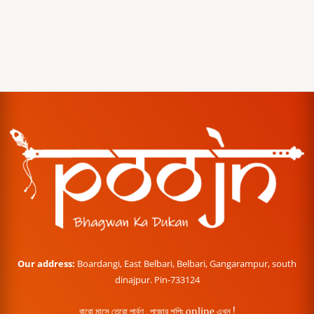
Our address:
Boardangi, East Belbari, Belbari, Gangarampur, south
dinajpur. Pin-733124
বারো মাসে তেরো পার্বণ , পূজোর শপিং online এখন !