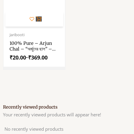
This
product
has
Price
range:
Jaribooti
multiple
₹20.00
variants.
100% Pure – Arjun
through
Chal – “অর্জুনের ছাল” –
The
₹369.00
“अर्जुन की छाल” – Arjun
options
₹
20.00
₹
369.00
–
Terminalia – Arjuna
may
Bark
be
chosen
on
the
product
page
Recently viewed products
Your recently viewed products will appear here!
No recently viewed products