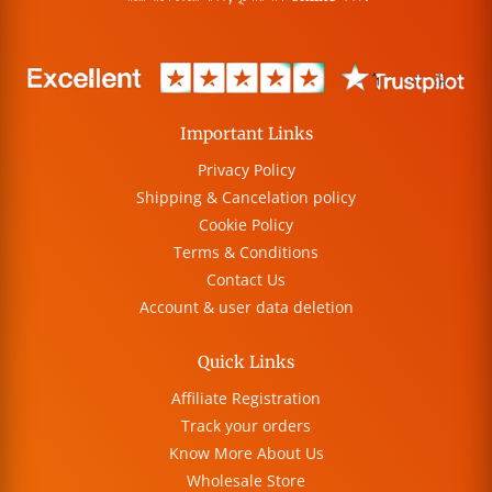
Important Links
Privacy Policy
Shipping & Cancelation policy
Cookie Policy
Terms & Conditions
Contact Us
Account & user data deletion
Quick Links
Affiliate Registration
Track your orders
Know More About Us
Wholesale Store