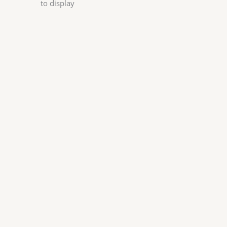
to display