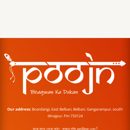
Our address:
Boardangi, East Belbari, Belbari, Gangarampur, south
dinajpur. Pin-733124
বারো মাসে তেরো পার্বণ , পূজোর শপিং online এখন !