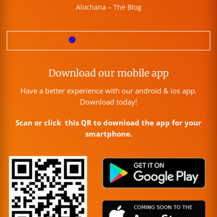
Alochana – The Blog
Download our mobile app
Have a better experience with our android & ios app.
Download today!
Scan or click this QR to download the app for your
smartphone.