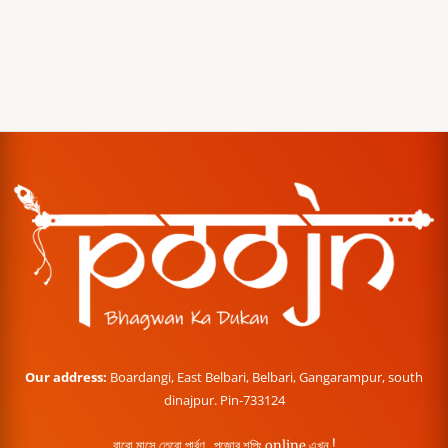
Our address:
Boardangi, East Belbari, Belbari, Gangarampur, south
dinajpur. Pin-733124
বারো মাসে তেরো পার্বণ , পূজোর শপিং online এখন !