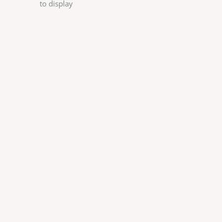
to display