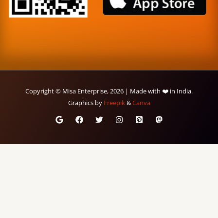
Copyright © Misa Enterprise, 2026 | Made with ❤️ in India.
Graphics by
Freepik
&
Canva