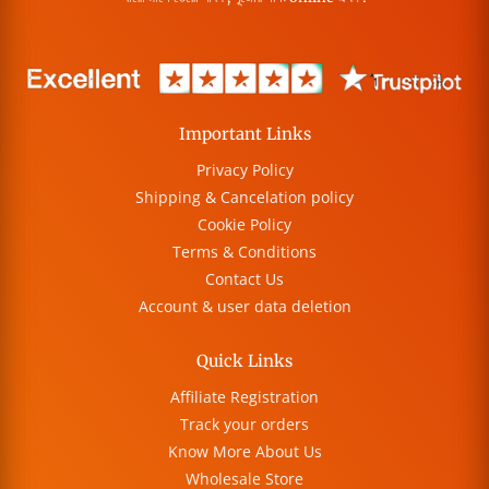
Important Links
Privacy Policy
Shipping & Cancelation policy
Cookie Policy
Terms & Conditions
Contact Us
Account & user data deletion
Quick Links
Affiliate Registration
Track your orders
Know More About Us
Wholesale Store