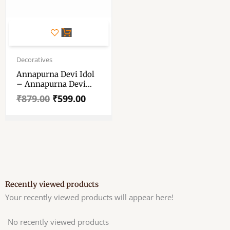
Original
Current
price
price
Decoratives
was:
is:
Annapurna Devi Idol
₹879.00.
₹599.00.
– Annapurna Devi
Murti – Annaporna Ji
₹
879.00
₹
599.00
Ki Murti
Recently viewed products
Your recently viewed products will appear here!
No recently viewed products