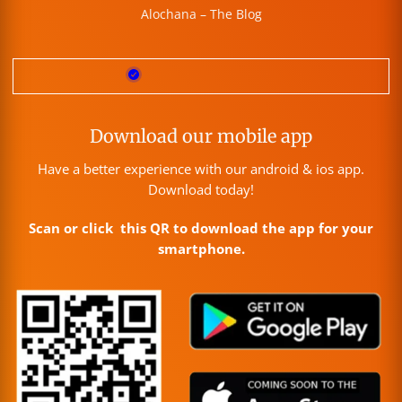
Alochana – The Blog
Download our mobile app
Have a better experience with our android & ios app.
Download today!
Scan or click this QR to download the app for your
smartphone.