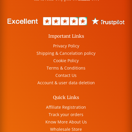
Important Links
Privacy Policy
Shipping & Cancelation policy
Cookie Policy
Terms & Conditions
Contact Us
Account & user data deletion
Quick Links
Affiliate Registration
Track your orders
Know More About Us
Wholesale Store