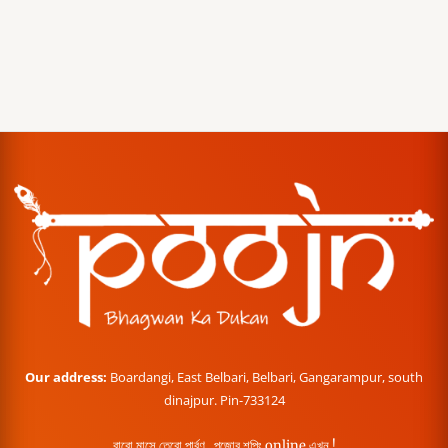
Our address:
Boardangi, East Belbari, Belbari, Gangarampur, south
dinajpur. Pin-733124
বারো মাসে তেরো পার্বণ , পূজোর শপিং online এখন !