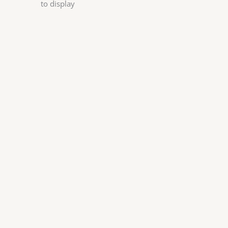
to display