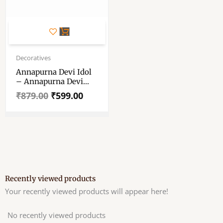
Original
Current
price
price
Decoratives
was:
is:
Annapurna Devi Idol
₹879.00.
₹599.00.
– Annapurna Devi
Murti – Annaporna Ji
₹
879.00
₹
599.00
Ki Murti
Recently viewed products
Your recently viewed products will appear here!
No recently viewed products