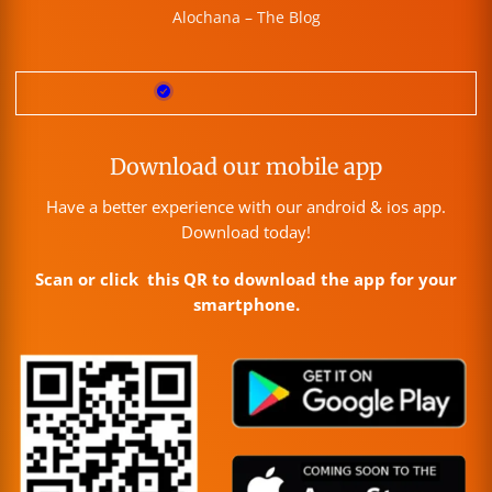
Alochana – The Blog
Download our mobile app
Have a better experience with our android & ios app.
Download today!
Scan or click this QR to download the app for your
smartphone.