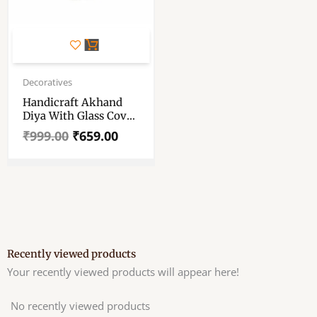
Original
Current
price
price
Decoratives
was:
is:
Handicraft Akhand
₹999.00.
₹659.00.
Diya With Glass Cover
– Brass Construction
₹
999.00
₹
659.00
Silver Akhand Diya –
Traditional Oil Lamp
– Akhand Diya For
Home Temple Puja,
Hanging Lantern For
HomeDecor
Recently viewed products
Your recently viewed products will appear here!
No recently viewed products