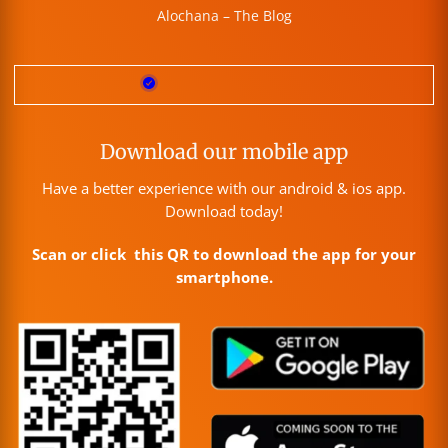
Alochana – The Blog
Download our mobile app
Have a better experience with our android & ios app.
Download today!
Scan or click this QR to download the app for your
smartphone.