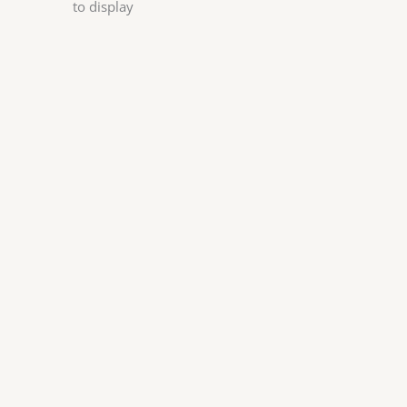
to display