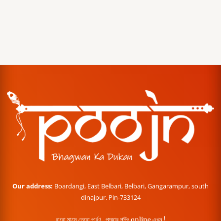
Our address:
Boardangi, East Belbari, Belbari, Gangarampur, south
dinajpur. Pin-733124
বারো মাসে তেরো পার্বণ , পূজোর শপিং online এখন !