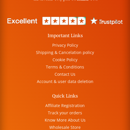
Important Links
Privacy Policy
Shipping & Cancelation policy
Cookie Policy
Terms & Conditions
Contact Us
Account & user data deletion
Quick Links
Affiliate Registration
Track your orders
Know More About Us
Wholesale Store