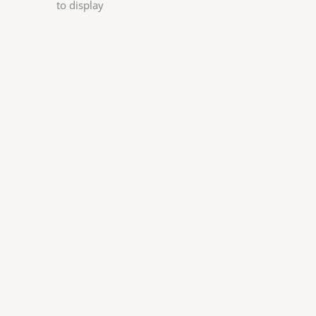
to display