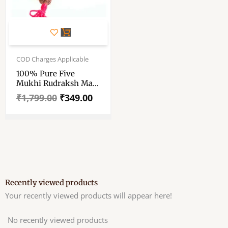
Original
Current
price
price
COD Charges Applicable
was:
is:
100% Pure Five
₹1,799.00.
₹349.00.
Mukhi Rudraksh Mala
– “পাঁচমুখী রুদ্রাক্ষের মালা” –
₹
1,799.00
₹
349.00
“पांच मुखी रुद्राक्ष माला” – 15
Mm – 54 Beads – 17″
Long (Length) Chain
– Mala
Recently viewed products
Your recently viewed products will appear here!
No recently viewed products