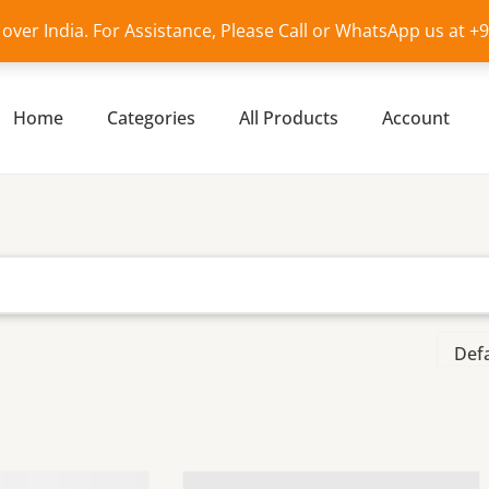
l over India. For Assistance, Please Call or WhatsApp us at 
Home
Categories
All Products
Account