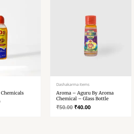
Original
Current
price
price
Dashakarma items
was:
is:
y Adi Chemicals
Aroma – Aguru By Aroma
₹50.00.
₹40.00.
Chemical – Glass Bottle
0
₹
50.00
₹
40.00