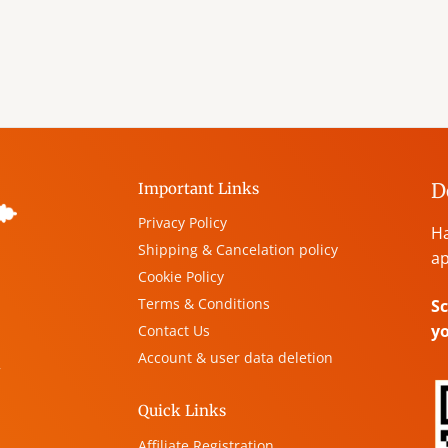
D
Important Links
Privacy Policy
Ha
Shipping & Cancelation policy
ap
Cookie Policy
Terms & Conditions
Sc
y
Contact Us
Account & user data deletion
,
Quick Links
Affiliate Registration