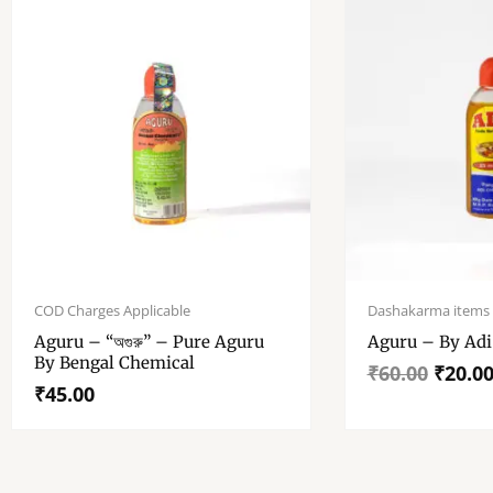
Original
Current
price
price
COD Charges Applicable
Dashakarma items
was:
is:
Aguru – “অগুরু” – Pure Aguru
Aguru – B
₹60.00.
₹20.00.
By Bengal Chemical
₹
60.00
₹
20.0
₹
45.00