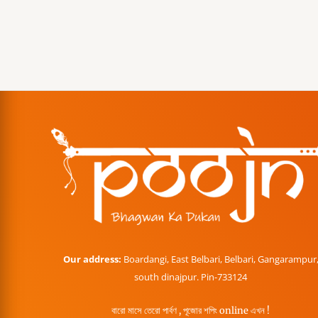
Our address:
Boardangi, East Belbari, Belbari, Gangarampur
south dinajpur. Pin-733124
বারো মাসে তেরো পার্বণ , পূজোর শপিং online এখন !