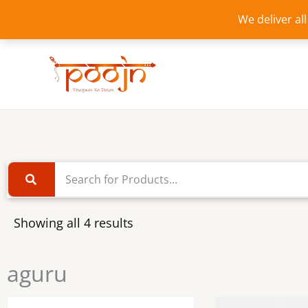
Skip
We deliver al
to
content
Showing all 4 results
aguru