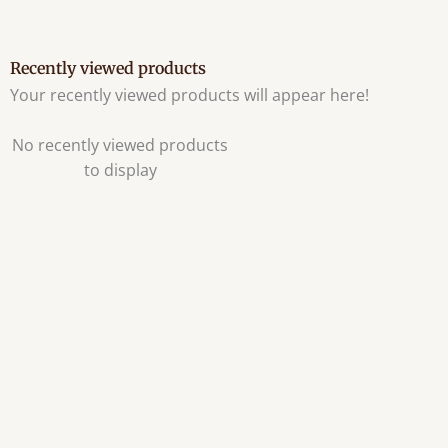
Recently viewed products
Your recently viewed products will appear here!
No recently viewed products
to display