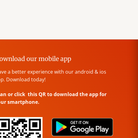
ownload our mobile app
ve a better experience with our android & ios
p. Download today!
an or click this QR to download the app for
our smartphone.