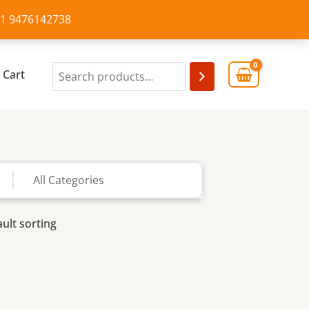
+91 9476142738
Cart