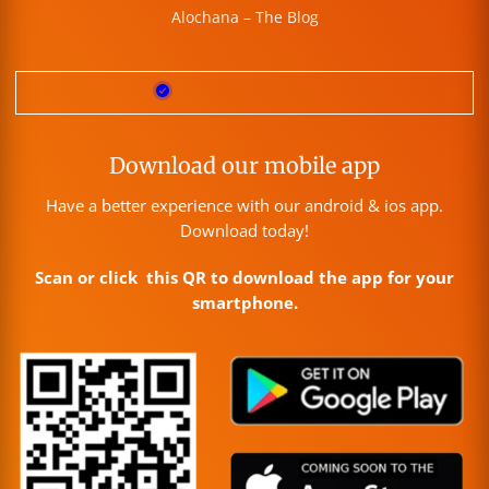
Alochana – The Blog
Download our mobile app
Have a better experience with our android & ios app.
Download today!
Scan or click this QR to download the app for your
smartphone.