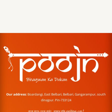
Our address:
Boardangi, East Belbari, Belbari, Gangarampur, south
dinajpur. Pin-733124
বারো মাসে তেরো পার্বণ , পূজোর শপিং online এখন !