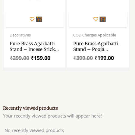
Original
Current
Original
Current
price
price
price
price
Decoratives
COD Charges Applicable
was:
is:
was:
is:
Pure Brass Agarbatti
Pure Brass Agarbatti
₹299.00.
₹159.00.
₹399.00.
₹199.00.
Stand – Incese Stick
Stand – Pooja
Holder – “शुद्ध पीतल
Agarbatti Stand
₹
299.00
₹
159.00
₹
399.00
₹
199.00
अगरबत्ती स्टैंड”
3.1inch
Recently viewed products
Your recently viewed products will appear here!
No recently viewed products