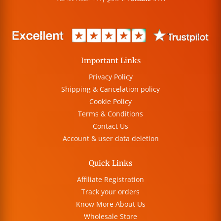
Important Links
Privacy Policy
Shipping & Cancelation policy
Cookie Policy
Terms & Conditions
Contact Us
Account & user data deletion
Quick Links
Affiliate Registration
Track your orders
Know More About Us
Wholesale Store