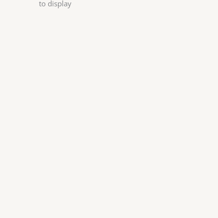
to display