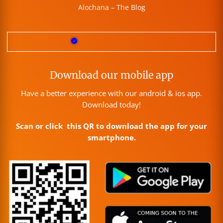
Alochana – The Blog
Download our mobile app
Have a better experience with our android & ios app.
Download today!
Scan or click this QR to download the app for your
smartphone.