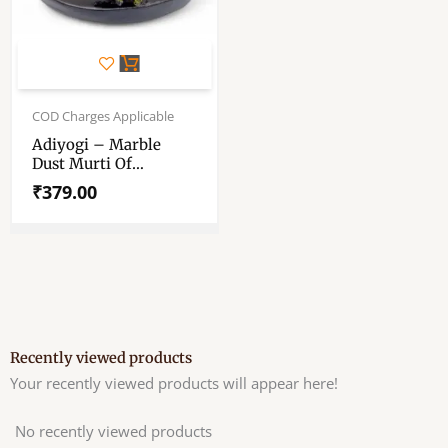
COD Charges Applicable
Adiyogi – Marble
Dust Murti Of
Adiyogi/Adijogi
₹
379.00
Recently viewed products
Your recently viewed products will appear here!
No recently viewed products