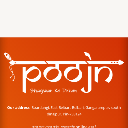
Our address:
Boardangi, East Belbari, Belbari, Gangarampur, south
dinajpur. Pin-733124
বারো মাসে তেরো পার্বণ , পূজোর শপিং online এখন !