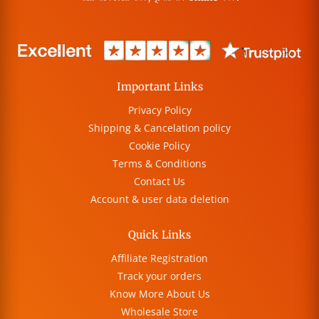
Important Links
Privacy Policy
Shipping & Cancelation policy
Cookie Policy
Terms & Conditions
Contact Us
Account & user data deletion
Quick Links
Affiliate Registration
Track your orders
Know More About Us
Wholesale Store