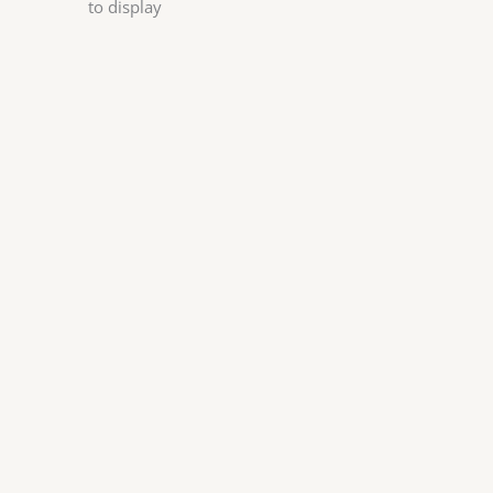
to display