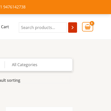
+91 9476142738
Cart