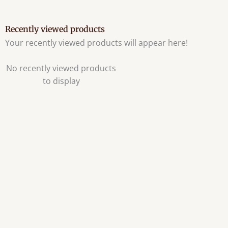
Recently viewed products
Your recently viewed products will appear here!
No recently viewed products
to display