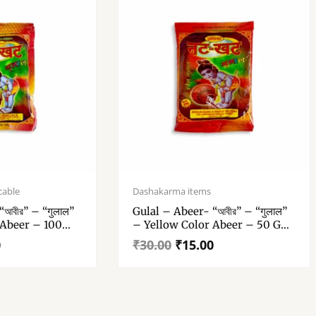
Original
Current
price
price
cable
Dashakarma items
was:
is:
আবীর” – “गुलाल”
Gulal – Abeer- “আবীর” – “गुलाल”
₹30.00.
₹15.00.
 Abeer – 100
– Yellow Color Abeer – 50 Gm
Of 1
Gulal Pack Of 1
0
₹
30.00
₹
15.00