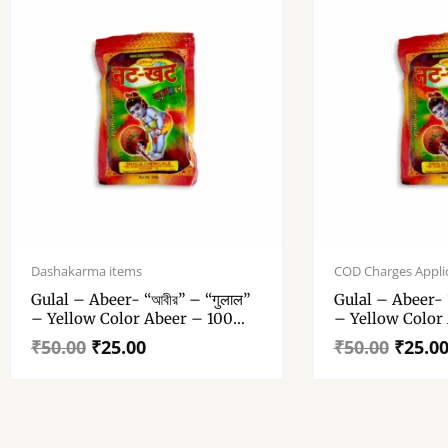
Original
Current
Original
Current
price
price
price
price
Dashakarma items
COD Charges Appli
was:
is:
was:
is:
Gulal – Abeer- “আবীর” – “गुलाल”
Gulal – Abeer- “
₹50.00.
₹25.00.
₹50.00.
₹25.00.
– Yellow Color Abeer – 100
– Yellow Color
Gm Gulal Pack Of 1
Gm Gulal Pack 
₹
50.00
₹
25.00
₹
50.00
₹
25.0