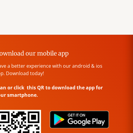
ownload our mobile app
ve a better experience with our android & ios
p. Download today!
an or click this QR to download the app for
our smartphone.