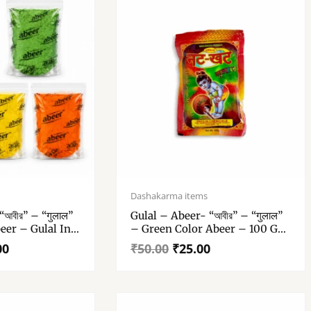
Original
Current
price
price
Dashakarma items
was:
is:
আবীর” – “गुलाल”
Gulal – Abeer- “আবীর” – “गुलाल”
₹50.00.
₹25.00.
eer – Gulal In
– Green Color Abeer – 100 Gm
Gulal Pack Of 1
00
₹
50.00
₹
25.00