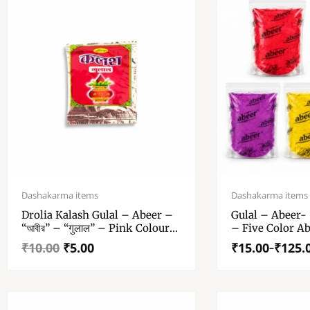
Original
Current
Price
price
price
range:
Dashakarma items
Dashakarma items
was:
is:
₹15.00
Drolia Kalash Gulal – Abeer –
Gulal – Abeer- “
₹10.00.
₹5.00.
through
“আবীর” – “गुलाल” – Pink Colour
– Five Color Ab
₹125.00
Abeer – 10 Gm Gulal Pack Of 1
One Pack
₹
10.00
₹
5.00
₹
15.00
₹
125.
–