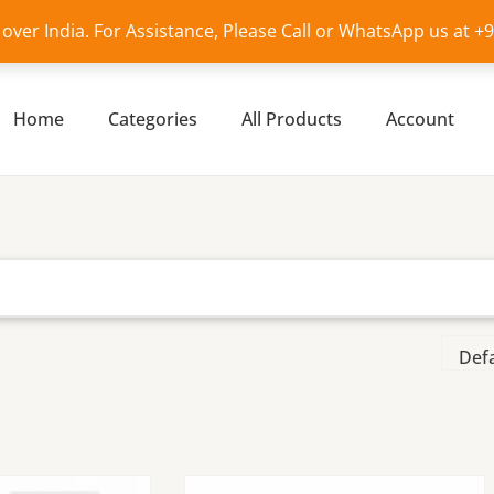
l over India. For Assistance, Please Call or WhatsApp us at 
Home
Categories
All Products
Account