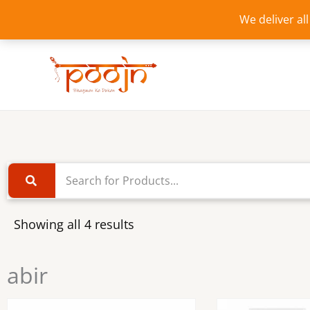
Skip
We deliver al
to
content
Showing all 4 results
abir