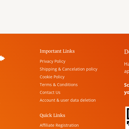
D
Important Links
Privacy Policy
Ha
Shipping & Cancelation policy
ap
Cookie Policy
Terms & Conditions
Sc
y
Contact Us
Account & user data deletion
,
Quick Links
Affiliate Registration