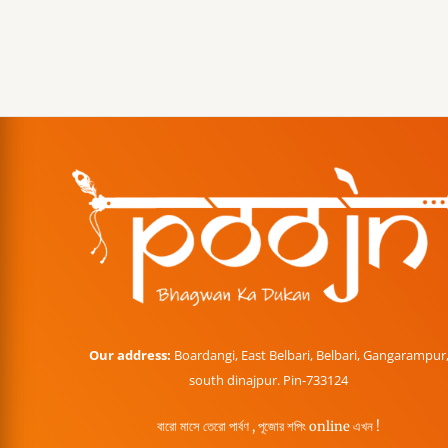
Our address:
Boardangi, East Belbari, Belbari, Gangarampur
south dinajpur. Pin-733124
বারো মাসে তেরো পার্বণ , পূজোর শপিং online এখন !