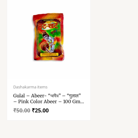
Original
Current
price
price
Dashakarma items
was:
is:
Gulal – Abeer- “আবীর” – “गुलाल”
₹50.00.
₹25.00.
– Pink Color Abeer – 100 Gm
Gulal Pack Of 1
₹
50.00
₹
25.00