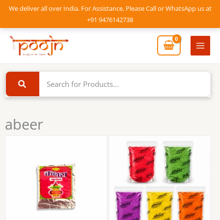
Skip
We deliver all over India. For Assistance, Please Call or WhatsApp us at
to
+91 9476142738
content
Mai
Men
abeer