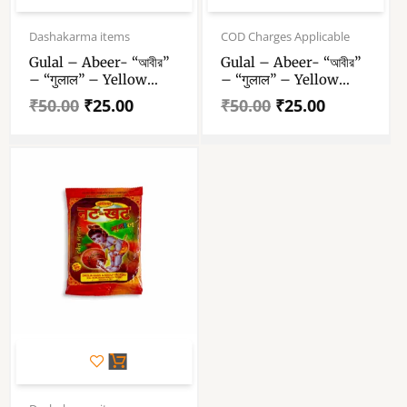
Original
Current
Original
Current
price
price
price
price
Dashakarma items
COD Charges Applicable
was:
is:
was:
is:
Gulal – Abeer- “আবীর”
Gulal – Abeer- “আবীর”
₹50.00.
₹25.00.
₹50.00.
₹25.00.
– “गुलाल” – Yellow
– “गुलाल” – Yellow
Color Abeer – 100 Gm
Color Abeer – 100 Gm
₹
50.00
₹
25.00
₹
50.00
₹
25.00
Gulal Pack Of 1
Gulal Pack Of 1
Original
Current
price
price