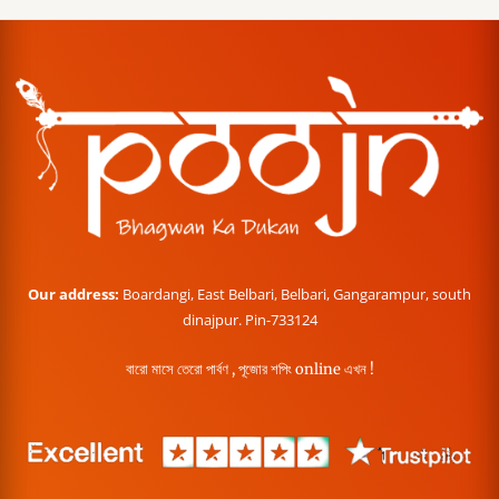
Our address:
Boardangi, East Belbari, Belbari, Gangarampur, south
dinajpur. Pin-733124
বারো মাসে তেরো পার্বণ , পূজোর শপিং online এখন !