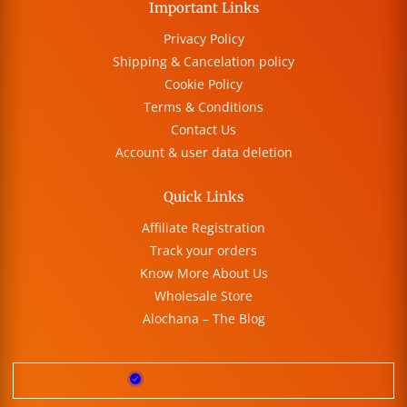
Important Links
Privacy Policy
Shipping & Cancelation policy
Cookie Policy
Terms & Conditions
Contact Us
Account & user data deletion
Quick Links
Affiliate Registration
Track your orders
Know More About Us
Wholesale Store
Alochana – The Blog