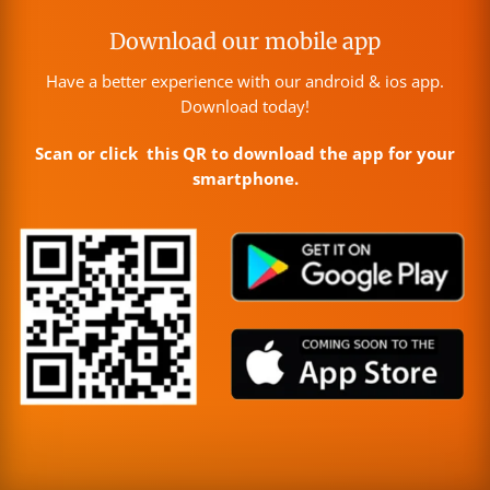
Download our mobile app
Have a better experience with our android & ios app.
Download today!
Scan or click this QR to download the app for your
smartphone.