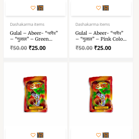
Original
Current
Original
Current
price
price
price
price
Dashakarma items
Dashakarma items
was:
is:
was:
is:
Gulal – Abeer- “আবীর”
Gulal – Abeer- “আবীর”
₹50.00.
₹25.00.
₹50.00.
₹25.00.
– “गुलाल” – Green
– “गुलाल” – Pink Color
Color Abeer – 100 Gm
Abeer – 100 Gm Gulal
₹
50.00
₹
25.00
₹
50.00
₹
25.00
Gulal Pack Of 1
Pack Of 1