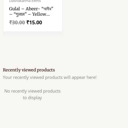
Dashakarma items
was:
is:
Gulal – Abeer- “আবীর”
₹30.00.
₹15.00.
– “गुलाल” – Yellow
Color Abeer – 50 Gm
₹
30.00
₹
15.00
Gulal Pack Of 1
Recently viewed products
Your recently viewed products will appear here!
No recently viewed products
to display