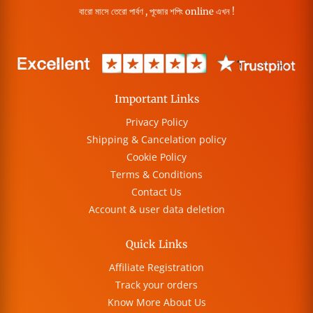
বারো মাসে তেরো পার্বণ , পূজোর শপিং online এখন !
Important Links
Privacy Policy
Shipping & Cancelation policy
Cookie Policy
Terms & Conditions
Contact Us
Account & user data deletion
Quick Links
Affiliate Registration
Track your orders
Know More About Us