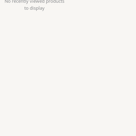
No recently viewed products
to display