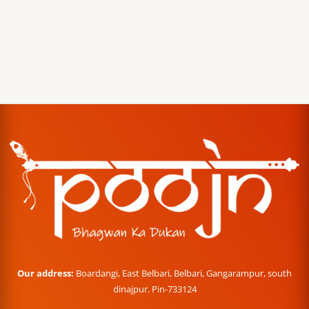
Our address:
Boardangi, East Belbari, Belbari, Gangarampur, south
dinajpur. Pin-733124