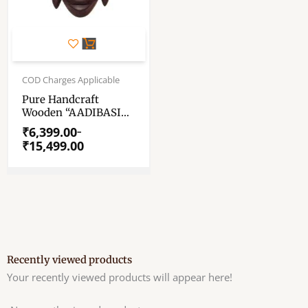
This
product
has
Price
range:
COD Charges Applicable
multiple
₹6,399.00
variants.
Pure Handcraft
through
Wooden “AADIBASI
The
₹15,499.00
MASK” – Wooden
options
₹
6,399.00
–
Mask Of KUSHMANDI
₹
15,499.00
may
– GI Taged By Central
be
Government Of INDIA
chosen
on
the
product
page
Recently viewed products
Your recently viewed products will appear here!