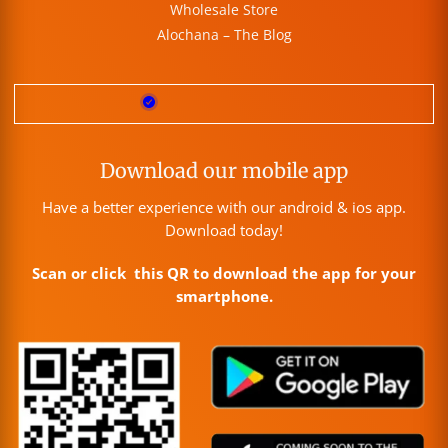
Wholesale Store
Alochana – The Blog
Download our mobile app
Have a better experience with our android & ios app.
Download today!
Scan or click this QR to download the app for your
smartphone.