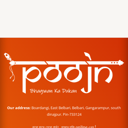
Our address:
Boardangi, East Belbari, Belbari, Gangarampur, south
dinajpur. Pin-733124
বারো মাসে তেরো পার্বণ , পূজোর শপিং online এখন !