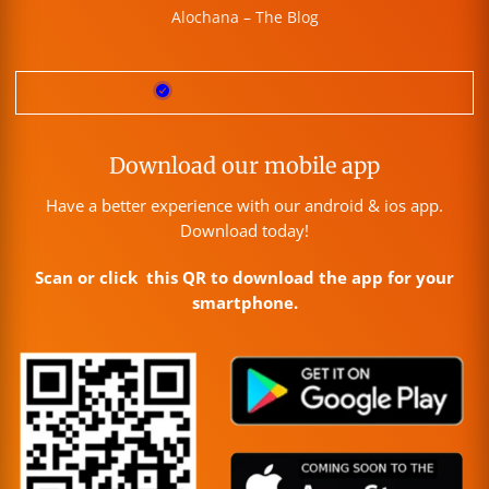
Alochana – The Blog
Download our mobile app
Have a better experience with our android & ios app.
Download today!
Scan or click this QR to download the app for your
smartphone.