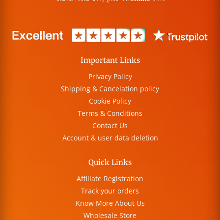
Important Links
Privacy Policy
Shipping & Cancelation policy
Cookie Policy
Terms & Conditions
Contact Us
Account & user data deletion
Quick Links
Affiliate Registration
Track your orders
Know More About Us
Wholesale Store