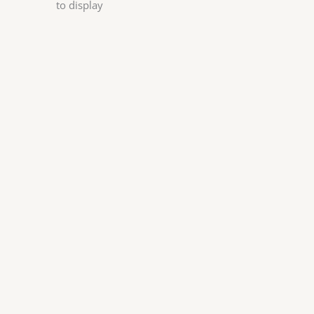
to display