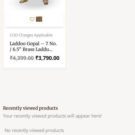
Original
Current
price
price
COD Charges Applicable
was:
is:
Laddoo Gopal – 7 No.
₹4,399.00.
₹3,790.00.
/ 6.5″ Brass Laddu
Gopal Murti – Laddu
₹
4,399.00
₹
3,790.00
Gopal Pure Pital Brass
Laddoo Gopal To
Worship
Recently viewed products
Your recently viewed products will appear here!
No recently viewed products